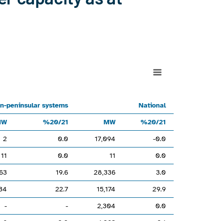
1MW%20/21MW%20/21Hydro17,093-0.020.017,094-0.0Hydro-wind--
n-peninsular systems
National
MW
%20/21
MW
%20/21
2
0.0
17,094
-0.0
160000.
11
0.0
11
0.0
63
19.6
28,336
3.0
34
22.7
15,174
29.9
-
-
2,304
0.0