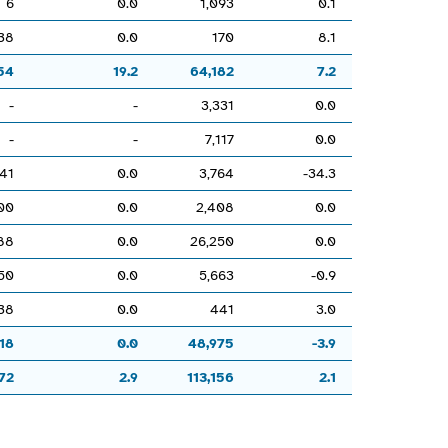
6
0.0
1,093
0.1
38
0.0
170
8.1
54
19.2
64,182
7.2
-
-
3,331
0.0
-
-
7,117
0.0
41
0.0
3,764
-34.3
00
0.0
2,408
0.0
88
0.0
26,250
0.0
50
0.0
5,663
-0.9
38
0.0
441
3.0
18
0.0
48,975
-3.9
72
2.9
113,156
2.1