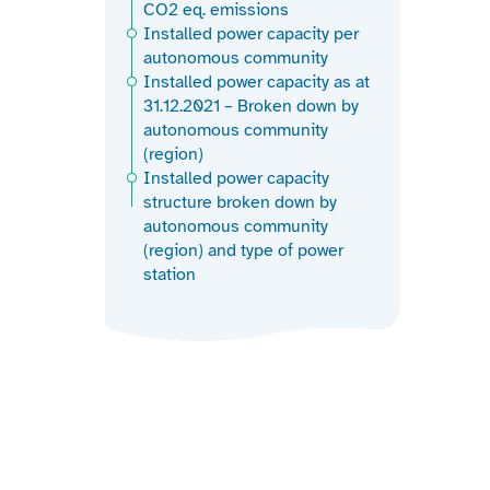
CO2 eq. emissions
Installed power capacity per
autonomous community
Installed power capacity as at
31.12.2021 – Broken down by
autonomous community
(region)
Installed power capacity
structure broken down by
autonomous community
(region) and type of power
station