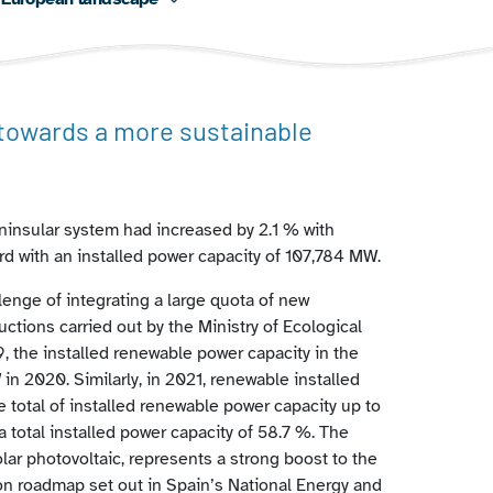
 towards a more sustainable
ninsular system had increased by 2.1 % with
rd with an installed power capacity of 107,784 MW.
lenge of integrating a large quota of new
ctions carried out by the Ministry of Ecological
 the installed renewable power capacity in the
in 2020. Similarly, in 2021, renewable installed
 total of installed renewable power capacity up to
a total installed power capacity of 58.7 %. The
lar photovoltaic, represents a strong boost to the
ion roadmap set out in Spain’s National Energy and