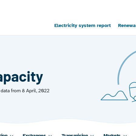
Main navigation
Electricity system report
Renewab
apacity
data from 8 April, 2022
tion
Exchanges
Transmision
Markets