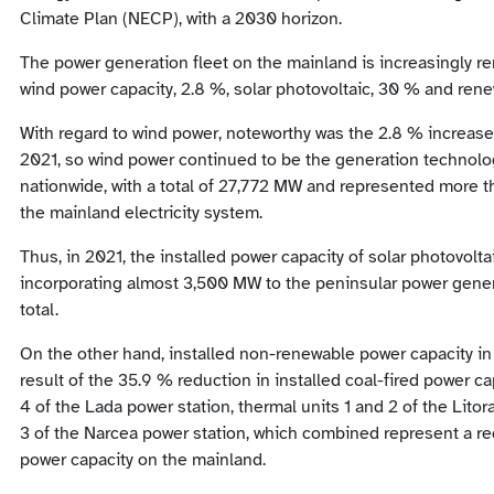
Climate Plan (NECP), with a 2030 horizon.
The power generation fleet on the mainland is increasingly re
wind power capacity, 2.8 %, solar photovoltaic, 30 % and ren
With regard to wind power, noteworthy was the 2.8 % increase 
2021, so wind power continued to be the generation technolog
nationwide, with a total of 27,772 MW and represented more tha
the mainland electricity system.
Thus, in 2021, the installed power capacity of solar photovolt
incorporating almost 3,500 MW to the peninsular power gener
total.
On the other hand, installed non-renewable power capacity in
result of the 35.9 % reduction in installed coal-fired power ca
4 of the Lada power station, thermal units 1 and 2 of the Lito
3 of the Narcea power station, which combined represent a r
power capacity on the mainland.