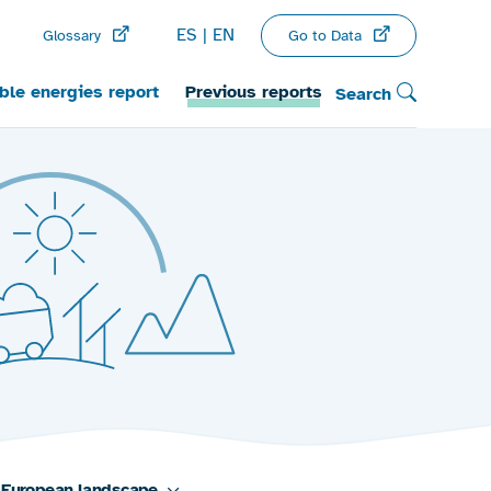
ES
EN
Go to Data
Glossary
le energies report
Previous reports
Search
European landscape