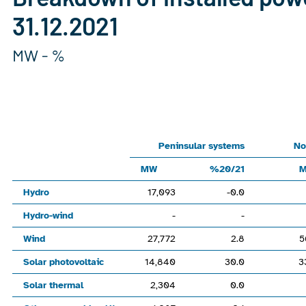
31.12.2021
MW - %
Chart
Line chart with 6 lines.
Peninsular systemsNon-peninsular systemsNationalMW%20/2
Peninsular systems
No
View as data table, Chart
MW
%20/21
The chart has 1 X axis displaying categories.
Hydro
17,093
-0.0
The chart has 1 Y axis displaying values. Range: -120000 to 
Hydro-wind
-
-
Wind
27,772
2.8
5
Solar photovoltaic
14,840
30.0
3
Solar thermal
2,304
0.0