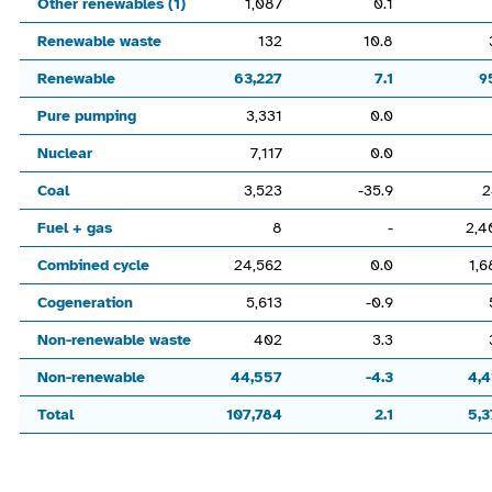
Other renewables (1)
1,087
0.1
Renewable waste
132
10.8
Renewable
63,227
7.1
9
Pure pumping
3,331
0.0
Nuclear
7,117
0.0
Coal
3,523
-35.9
2
Fuel + gas
8
-
2,4
Combined cycle
24,562
0.0
1,6
Cogeneration
5,613
-0.9
Non-renewable waste
402
3.3
Non-renewable
44,557
-4.3
4,4
Total
107,784
2.1
5,3
End of interactive chart.