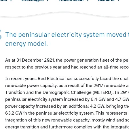
The peninsular electricity system moved
energy model.
As at 31 December 2021, the power generation fleet of the pe
respect to the previous year and had reached an all-time reco
In recent years, Red Eléctrica has successfully faced the chal
renewable power capacity, as a result of the 2017 renewable au
Transition and the Demographic Challenge (MITERD). In 2019,
peninsular electricity system increased by 6.4 GW and 4.7 GW 
power capacity increased by an additional 4.2 GW, bringing the
63.2 GW in the peninsular electricity system. This represents 
integration of this new renewable capacity, mostly wind and so
energy transition and furthermore complies with the integrat