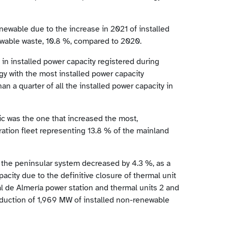
newable due to the increase in 2021 of installed
ewable waste, 10.8 %, compared to 2020.
in installed power capacity registered during
y with the most installed power capacity
n a quarter of all the installed power capacity in
aic was the one that increased the most,
ation fleet representing 13.8 % of the mainland
 the peninsular system decreased by 4.3 %, as a
pacity due to the definitive closure of thermal unit
ral de Almería power station and thermal units 2 and
eduction of 1,969 MW of installed non-renewable