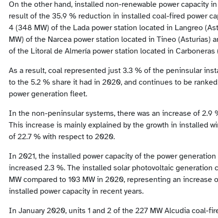
On the other hand, installed non-renewable power capacity in
result of the 35.9 % reduction in installed coal-fired power cap
4 (348 MW) of the Lada power station located in Langreo (Astu
MW) of the Narcea power station located in Tineo (Asturias)
of the Litoral de Almería power station located in Carboneras 
As a result, coal represented just 3.3 % of the peninsular ins
to the 5.2 % share it had in 2020, and continues to be ranked 
power generation fleet.
In the non-peninsular systems, there was an increase of 2.9 %
This increase is mainly explained by the growth in installed w
of 22.7 % with respect to 2020.
In 2021, the installed power capacity of the power generation f
increased 2.3 %. The installed solar photovoltaic generation c
MW compared to 103 MW in 2020, representing an increase of
installed power capacity in recent years.
In January 2020, units 1 and 2 of the 227 MW Alcudia coal-fire