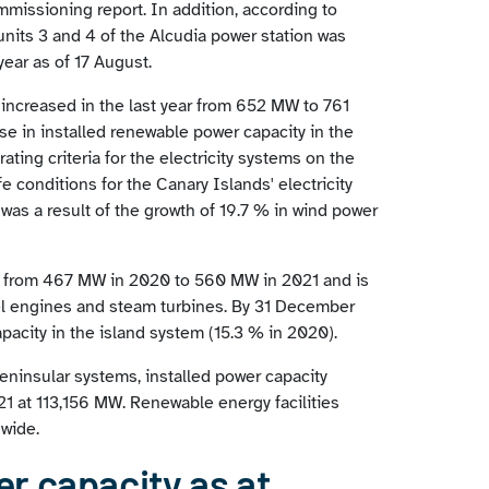
missioning report. In addition, according to
nits 3 and 4 of the Alcudia power station was
year as of 17 August.
 increased in the last year from 652 MW to 761
se in installed renewable power capacity in the
rating criteria for the electricity systems on the
e conditions for the Canary Islands' electricity
 was a result of the growth of 19.7 % in wind power
ew from 467 MW in 2020 to 560 MW in 2021 and is
el engines and steam turbines. By 31 December
pacity in the island system (15.3 % in 2020).
eninsular systems, installed power capacity
21 at 113,156 MW. Renewable energy facilities
nwide.
r capacity as at