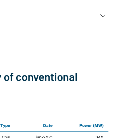
y of conventional
Type
Date
Power (MW)
Coal
jan-2021
348