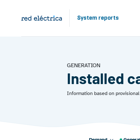
Skip to main content
System reports
GENERATION
Installed c
Information based on provisional 
Demand
Genera