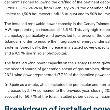
decommissioned following the drafting of the pertinent decom
Order TEC/1258/2019, from 1 January 2020, the operation of u
limited to 1,500 hours/year until 16 August and to 500 hours/
The installed renewable power capacity in the Canary Islands
MW, representing an increase of 16.6 %. This very high increa
archipelago, particularly wind power, led to a review of the ope
Islands, in order to ensure the integration of energy under saf
systems. Specifically, the increase in installed power capacity
and a 9.5 % rise in solar photovoltaic.
The installed wind power capacity on the Canary Islands gr
the second source of generation ahead of gas turbines, dies
2021, wind power represented 17.7 % of the installed power ca
In Spain as a whole, which includes the peninsular and non-p
increased by 2.1 % compared to the previous year, closing 20
account for 56.7 % of the total installed power capacity natio
Breakdown of installed powe