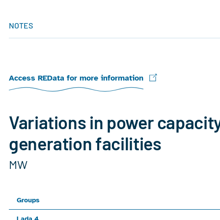
NOTES
Access REData for more information
Variations in power capacit
generation facilities
MW
Groups
Lada 4