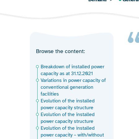
Browse the content
Breakdown of installed power
capacity as at 31.12.2021
Variations in power capacity of
conventional generation
facilities
Evolution of the installed
power capacity structure
Evolution of the installed
power capacity structure
Evolution of the installed
power capacity – with/without