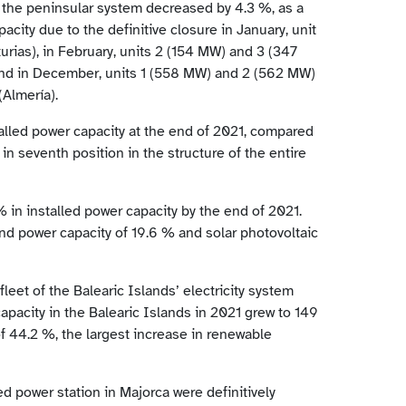
 the peninsular system decreased by 4.3 %, as a
acity due to the definitive closure in January, unit
rias), in February, units 2 (154 MW) and 3 (347
 and in December, units 1 (558 MW) and 2 (562 MW)
(Almería).
talled power capacity at the end of 2021, compared
in seventh position in the structure of the entire
 in installed power capacity by the end of 2021.
ind power capacity of 19.6 % and solar photovoltaic
leet of the Balearic Islands’ electricity system
apacity in the Balearic Islands in 2021 grew to 149
 44.2 %, the largest increase in renewable
d power station in Majorca were definitively