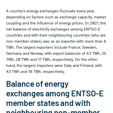
A country's energy exchanges fluctuate every year,
depending on factors such as exchange capacity, market
coupling and the influence of energy prices. In 2021, the
net balance of electricity exchanges among ENTSO-E
countries and with their neighbouring countries (who are
non-member states) was as an exporter with more than 8
TWh. The largest exporters include France, Sweden,
Germany and Norway, with export balances of 43 TWh, 25
TWh, 20 TWh and 17 TWh, respectively. On the other
hand, the largest importers were Italy and Finland, with
43 TWh and 18 TWh, respectively.
Balance of energy
exchanges among ENTSO-E
member states and with
neighbouring non-member