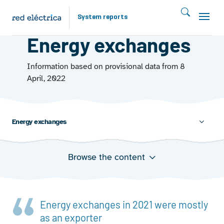
Skip to main content
System reports
EUROPEAN LANDSCAPE
Energy exchanges
Information based on provisional data from 8
April, 2022
Energy exchanges
Browse the content
Balance of energy exchanges among ENTSO-E
member states and with neighbouring non-member
states
Energy exchanges in 2021 were mostly
as an exporter