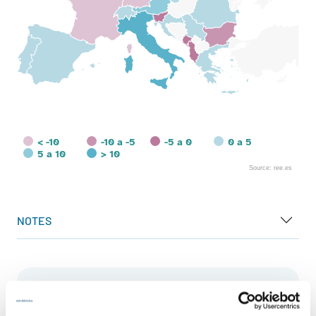
< -10
-10 a -5
-5 a 0
0 a 5
5 a 10
> 10
Source: ree.es
End of interactive chart.
NOTES
European landscape
Generation