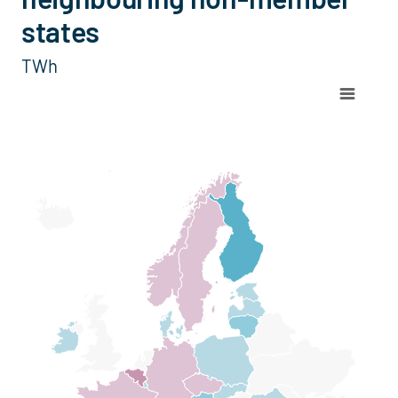
states
TWh
Chart
Map of Europe with 1 data series.
View as data table, Chart