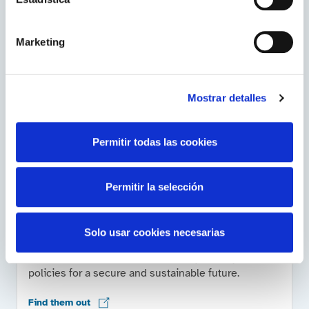
Related contents
Marketing
About ENTSO-E
Mostrar detalles
Visit this European Network of Transmission System
Operators for Electricity.
Permitir todas las cookies
Go to the website
Permitir la selección
Energy, in the world
Solo usar cookies necesarias
The International Energy Agency works with
countries around the world to design energy
policies for a secure and sustainable future.
Find them out