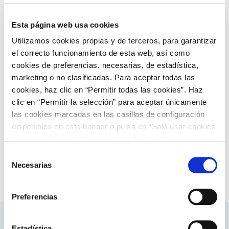
Discover more about generation
Esta página web usa cookies
Utilizamos cookies propias y de terceros, para garantizar
el correcto funcionamiento de esta web, así como
cookies de preferencias, necesarias, de estadística,
European landscape
marketing o no clasificadas. Para aceptar todas las
cookies, haz clic en “Permitir todas las cookies”. Haz
Summary european landscape
clic en “Permitir la selección” para aceptar únicamente
las cookies marcadas en las casillas de configuración
Discover more about summary european
landscape
disponibles en este banner o pulsa en “Solo usar cookies
necesarias” para rechazar las cookies no necesarias.
Información adicional en nuestra
Política de Cookies
.
Selección
Necesarias
de
consentimiento
Preferencias
Estadística