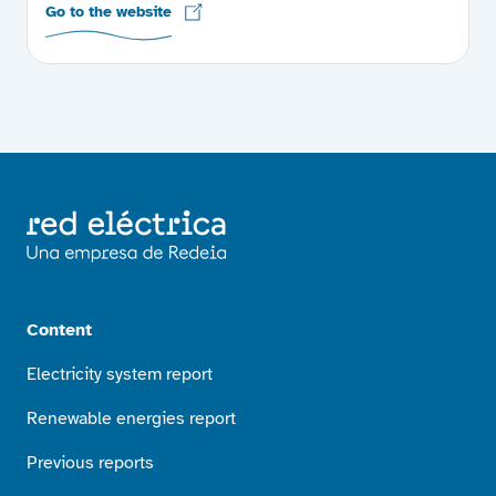
Go to the website
Content
Electricity system report
Renewable energies report
Previous reports