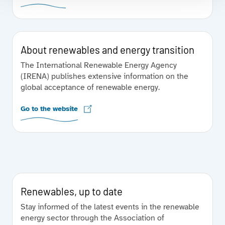
About renewables and energy transition
The International Renewable Energy Agency
(IRENA) publishes extensive information on the
global acceptance of renewable energy.
Go to the website
Renewables, up to date
Stay informed of the latest events in the renewable
energy sector through the Association of