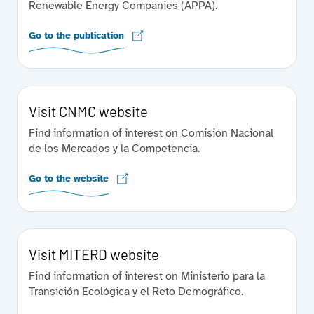
Renewable Energy Companies (APPA).
Go to the publication
Visit CNMC website
Find information of interest on Comisión Nacional
de los Mercados y la Competencia.
Go to the website
Visit MITERD website
Find information of interest on Ministerio para la
Transición Ecológica y el Reto Demográfico.