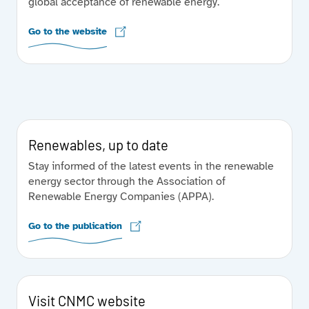
global acceptance of renewable energy.
Go to the website
Renewables, up to date
Stay informed of the latest events in the renewable
energy sector through the Association of
Renewable Energy Companies (APPA).
Go to the publication
Visit CNMC website