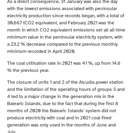
As a direct consequence, 31 January was also the day
with the lowest emissions associated with peninsular
electricity production since records began, with a total of
30,667 tCO2 equivalent, and February 2021 was the
month in which CO2 equivalent emissions set all all-time
minimum value in the peninsular electricity system, with
a 23.2 % decrease compared to the previous monthly
minimum recorded in April 2020.
The coal utilisation rate in 2021 was 41 %, up from 14.6
% the previous year.
The closure of units 1 and 2 of the Alcudia power station
and the limitation of the operating hours of groups 3 and
4 led to a major change in the generation mix in the
Balearic Islands, due to the fact that during the first 8
months of 2020 the Balearic Islands' system did not
produce electricity with coal and in 2021 coal-fired
generation was only used in the months of June and
July.