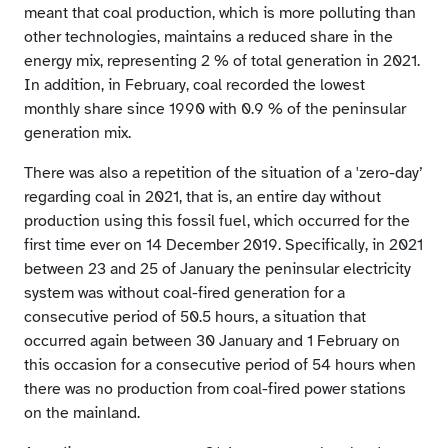
meant that coal production, which is more polluting than
other technologies, maintains a reduced share in the
energy mix, representing 2 % of total generation in 2021.
In addition, in February, coal recorded the lowest
monthly share since 1990 with 0.9 % of the peninsular
generation mix.
There was also a repetition of the situation of a 'zero-day’
regarding coal in 2021, that is, an entire day without
production using this fossil fuel, which occurred for the
first time ever on 14 December 2019. Specifically, in 2021
between 23 and 25 of January the peninsular electricity
system was without coal-fired generation for a
consecutive period of 50.5 hours, a situation that
occurred again between 30 January and 1 February on
this occasion for a consecutive period of 54 hours when
there was no production from coal-fired power stations
on the mainland.