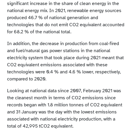
significant increase in the share of clean energy in the
national energy mix. In 2021, renewable energy sources
produced 46.7 % of national generation and
technologies that do not emit CO2 equivalent accounted
for 68.2 % of the national total.
In addition, the decrease in production from coal-fired
and fuel/natural gas power stations in the national
electricity system that took place during 2021 meant that
CO2 equivalent emissions associated with these
technologies were 0.4 % and 4.6 % lower, respectively,
compared to 2020.
Looking at national data since 2007, February 2021 was
the cleanest month in terms of CO2 emissions since
records began with 1.8 million tonnes of CO2 equivalent
and 31 January was the day with the lowest emissions
associated with national electricity production, with a
total of 42,995 tCO2 equivalent.