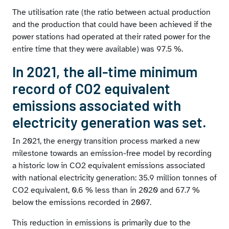
The utilisation rate (the ratio between actual production
and the production that could have been achieved if the
power stations had operated at their rated power for the
entire time that they were available) was 97.5 %.
In 2021, the all-time minimum
record of CO2 equivalent
emissions associated with
electricity generation was set.
In 2021, the energy transition process marked a new
milestone towards an emission-free model by recording
a historic low in CO2 equivalent emissions associated
with national electricity generation: 35.9 million tonnes of
CO2 equivalent, 0.6 % less than in 2020 and 67.7 %
below the emissions recorded in 2007.
This reduction in emissions is primarily due to the