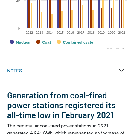
20
0
2012
2013
2014
2015
2016
2017
2018
2019
2020
2021
Nuclear
Coal
Combined cycle
Source: ree.es
End of interactive chart.
NOTES
Generation from coal-fired
power stations registered its
all-time low in February 2021
The peninsular coal-fired power stations in 2021
generated 4,941 GWh, which represented an increase of