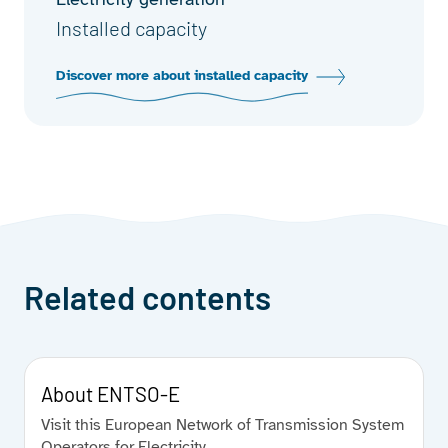
Installed capacity
Discover more about installed capacity
Related contents
About ENTSO-E
Visit this European Network of Transmission System
Operators for Electricity.