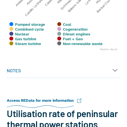
Castilla- La Mancha
La Rioja
Catalonia
Andalusia
Extremadura
Basque Country
Asturias
Balearic Islands
Pumped storage
Coal
Combined cycle
Cogeneration
Nuclear
Diesel engines
Gas turbine
Fuel + Gas
Steam turbine
Non-renewable waste
Source: ree.es
End of interactive chart.
NOTES
Access REData for more information
Utilisation rate of peninsular
thermal power stations