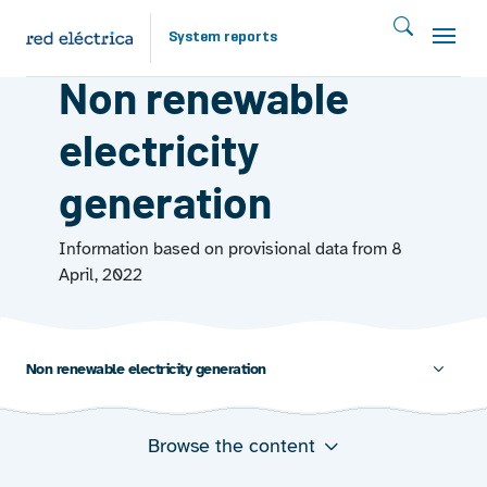
Skip to main content
System reports
GENERATION
Non renewable
electricity
generation
Information based on provisional data from 8
April, 2022
Non renewable electricity generation
Browse the content
Annual evolution of non-renewable energy production