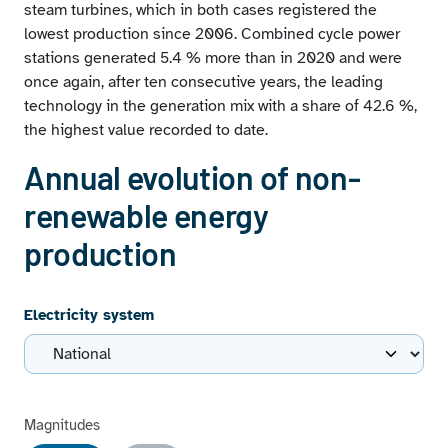
steam turbines, which in both cases registered the
lowest production since 2006. Combined cycle power
stations generated 5.4 % more than in 2020 and were
once again, after ten consecutive years, the leading
technology in the generation mix with a share of 42.6 %,
the highest value recorded to date.
Annual evolution of non-
renewable energy
production
Electricity system
Magnitudes