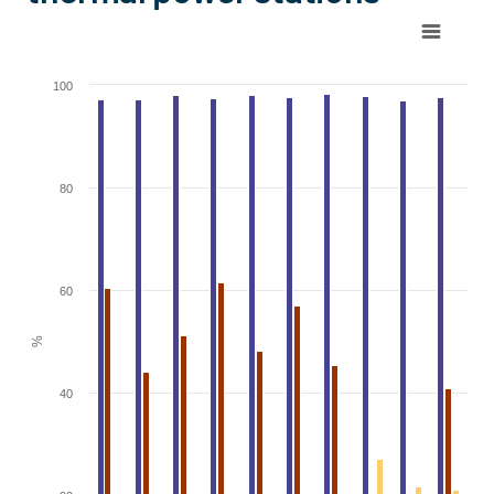
Chart
Bar chart with 3 data series.
100
View as data table, Chart
The chart has 1 X axis displaying categories.
The chart has 1 Y axis displaying %. Range: 0 to 100.
80
60
%
40