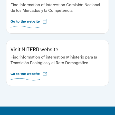
Find information of interest on Comisión Nacional
de los Mercados y la Competencia.
Go to the website
Visit MITERD website
Find information of interest on Ministerio para la
Transición Ecológica y el Reto Demográfico.
Go to the website