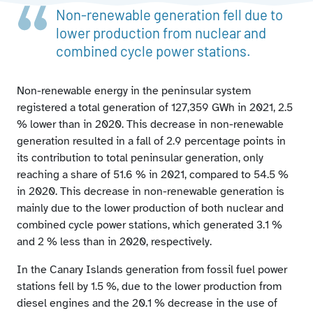
Non-renewable energy production structure broken
Non-renewable generation fell due to
down by autonomous community and type of power
lower production from nuclear and
station
combined cycle power stations.
Utilisation rate of peninsular thermal power stations
Emissions and CO2 eq emission factor associated with
national electricity generation
Non-renewable energy in the peninsular system
registered a total generation of 127,359 GWh in 2021, 2.5
% lower than in 2020. This decrease in non-renewable
generation resulted in a fall of 2.9 percentage points in
its contribution to total peninsular generation, only
reaching a share of 51.6 % in 2021, compared to 54.5 %
in 2020. This decrease in non-renewable generation is
mainly due to the lower production of both nuclear and
combined cycle power stations, which generated 3.1 %
and 2 % less than in 2020, respectively.
In the Canary Islands generation from fossil fuel power
stations fell by 1.5 %, due to the lower production from
diesel engines and the 20.1 % decrease in the use of