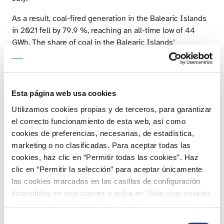
As a result, coal-fired generation in the Balearic Islands
in 2021 fell by 79.9 %, reaching an all-time low of 44
GWh. The share of coal in the Balearic Islands’
generation mix was only 1 %, while in 2019 this
technology was responsible for almost half of the
production in the Balearic Islands, as its share was 45.2
%. Coal is no longer the main source of generation in the
Esta página web usa cookies
archipelago, occupying the seventh position in the
Utilizamos cookies propias y de terceros, para garantizar
generation mix on the Balearic Islands.
el correcto funcionamiento de esta web, así como
In 2021, combined cycle power
cookies de preferencias, necesarias, de estadística,
marketing o no clasificadas. Para aceptar todas las
stations on the mainland
cookies, haz clic en “Permitir todas las cookies”. Haz
reduced their output by 2 %
clic en “Permitir la selección” para aceptar únicamente
las cookies marcadas en las casillas de configuración
In line with the rest of the non-renewable technologies,
disponibles en este banner o pulsa en “Solo usar cookies
combined cycle generation fell by 2 % in 2021. Its
necesarias” para rechazar las cookies no necesarias.
annual production was 37,581 GWh, which is similar to
Información adicional en nuestra
Política de Cookies
.
Selección