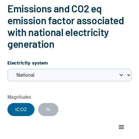
Emissions and CO2 eq
emission factor associated
with national electricity
generation
Electricity system
Magnitudes
tCO2
%
Chart
Combination chart with 9 data series.