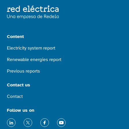
Content
Electricity system report
Renewable energies report
Previous reports
Contact us
Contact
Follow us on
LinkedIn
X
Facebook
Youtube