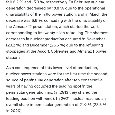
fell 6.2 % and 15.3 %, respectively. In February nuclear
generation decreased by 10.8 % due to the operational
unavailability of the Trillo power station, and in March the
decrease was 6.6 %, coinciding with the unavailability of
the Almaraz II power station, which started the work
corresponding to its twenty-sixth refuelling. The sharpest
decreases in nuclear production occurred in November
(23.2 %) and December (25.6 %) due to the refuelling
stoppages at the Ascó 1, Cofrentes and Almaraz I power
stations.
As a consequence of this lower level of production,
nuclear power stations were for the first time the second
source of peninsular generation after ten consecutive
years of having occupied the leading spot in the
peninsular generation mix (in 2013 they shared the
leading position with wind). In 2021, nuclear reached an
overall share in peninsular generation of 21.9 % (23.3 %
in 2020).