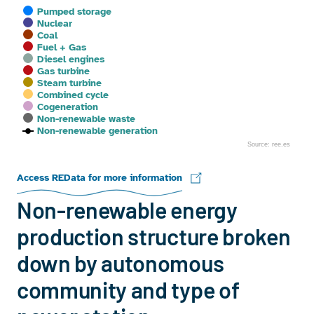
Pumped storage
Nuclear
Coal
Fuel + Gas
Diesel engines
Gas turbine
Steam turbine
Combined cycle
Cogeneration
Non-renewable waste
Non-renewable generation
Source: ree.es
End of interactive chart.
Access REData for more information
Non-renewable energy
production structure broken
down by autonomous
community and type of