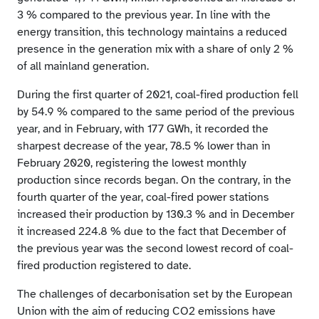
3 % compared to the previous year. In line with the
energy transition, this technology maintains a reduced
presence in the generation mix with a share of only 2 %
of all mainland generation.
During the first quarter of 2021, coal-fired production fell
by 54.9 % compared to the same period of the previous
year, and in February, with 177 GWh, it recorded the
sharpest decrease of the year, 78.5 % lower than in
February 2020, registering the lowest monthly
production since records began. On the contrary, in the
fourth quarter of the year, coal-fired power stations
increased their production by 130.3 % and in December
it increased 224.8 % due to the fact that December of
the previous year was the second lowest record of coal-
fired production registered to date.
The challenges of decarbonisation set by the European
Union with the aim of reducing CO2 emissions have