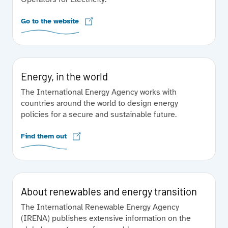
Go to the website
Energy, in the world
The International Energy Agency works with
countries around the world to design energy
policies for a secure and sustainable future.
Find them out
About renewables and energy transition
The International Renewable Energy Agency
(IRENA) publishes extensive information on the