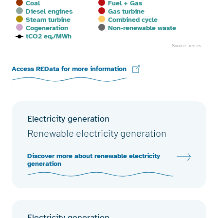
Coal
Fuel + Gas
Diesel engines
Gas turbine
Steam turbine
Combined cycle
Cogeneration
Non-renewable waste
tCO2 eq./MWh
Source: ree.es
End of interactive chart.
Access REData for more information
Electricity generation
Renewable electricity generation
Discover more about renewable electricity
generation
Electricity generation