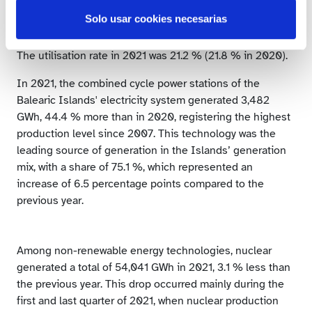
was the third largest source of generation in the mix for
Solo usar cookies necesarias
the third consecutive year.
The utilisation rate in 2021 was 21.2 % (21.8 % in 2020).
In 2021, the combined cycle power stations of the
Balearic Islands' electricity system generated 3,482
GWh, 44.4 % more than in 2020, registering the highest
production level since 2007. This technology was the
leading source of generation in the Islands’ generation
mix, with a share of 75.1 %, which represented an
increase of 6.5 percentage points compared to the
previous year.
Among non-renewable energy technologies, nuclear
generated a total of 54,041 GWh in 2021, 3.1 % less than
the previous year. This drop occurred mainly during the
first and last quarter of 2021, when nuclear production