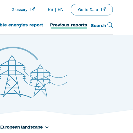
ES
EN
Go to Data
Glossary
le energies report
Previous reports
Search
European landscape