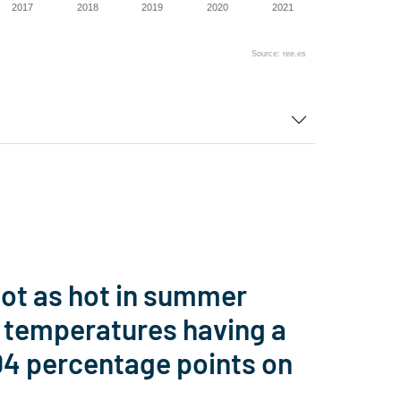
2017
2018
2019
2020
2021
Source: ree.es
not as hot in summer
n temperatures having a
.04 percentage points on