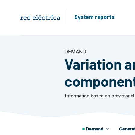
Skip to main content
System reports
DEMAND
Variation 
componen
Information based on provisional 
Demand
Genera