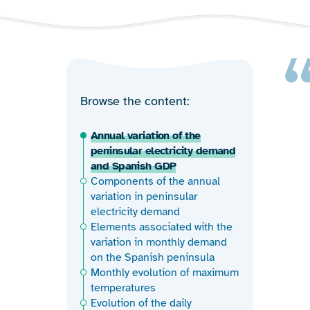
Browse the content
Annual variation of the
peninsular electricity demand
and Spanish GDP
Components of the annual
variation in peninsular
electricity demand
Elements associated with the
variation in monthly demand
on the Spanish peninsula
Monthly evolution of maximum
temperatures
Evolution of the daily