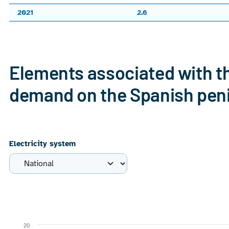
2021
2.6
End of interactive chart.
Elements associated with th
demand on the Spanish pen
Electricity system
Chart
Combination chart with 4 data series.
20