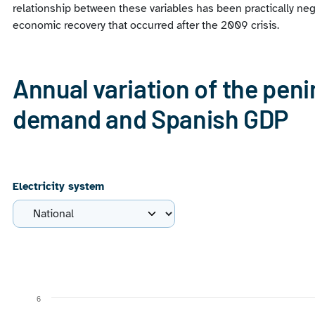
relationship between these variables has been practically neg
economic recovery that occurred after the 2009 crisis.
Annual variation of the peni
demand and Spanish GDP
Electricity system
Chart
Line chart with 2 lines.
6
View as data table, Chart