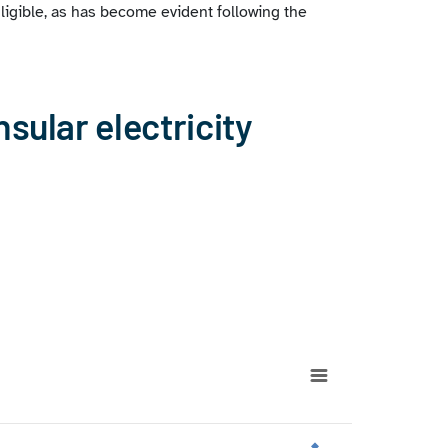
ligible, as has become evident following the
nsular electricity