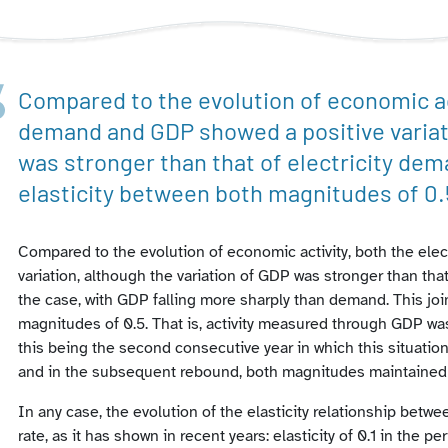
Compared to the evolution of economic act
demand and GDP showed a positive variati
was stronger than that of electricity dem
elasticity between both magnitudes of 0.
Compared to the evolution of economic activity, both the el
variation, although the variation of GDP was stronger than tha
the case, with GDP falling more sharply than demand. This join
magnitudes of 0.5. That is, activity measured through GDP wa
this being the second consecutive year in which this situation
and in the subsequent rebound, both magnitudes maintained
In any case, the evolution of the elasticity relationship bet
rate, as it has shown in recent years: elasticity of 0.1 in the p