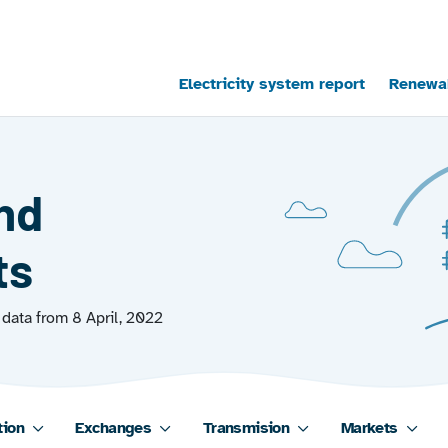
Main navigation
Electricity system report
Renewab
and
ts
data from 8 April, 2022
tion
Exchanges
Transmision
Markets