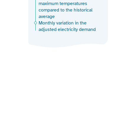
maximum temperatures
compared to the historical
average
Monthly variation in the
adjusted electricity demand