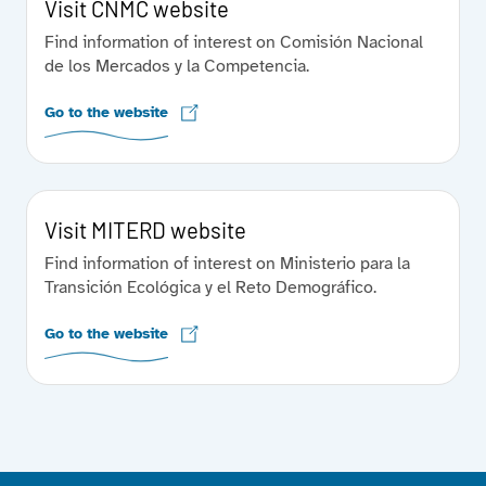
Visit CNMC website
Find information of interest on Comisión Nacional
de los Mercados y la Competencia.
Go to the website
Visit MITERD website
Find information of interest on Ministerio para la
Transición Ecológica y el Reto Demográfico.
Go to the website