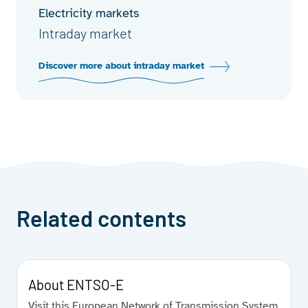
Electricity markets
Intraday market
Discover more about intraday market
Related contents
About ENTSO-E
Visit this European Network of Transmission System