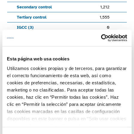
Secondary control
1,212
1,
Tertiary control
1,555
1,
IGCC (3)
0
Total energy managed
10,572
End of interactive chart.
Chart
Esta página web usa cookies
Utilizamos cookies propias y de terceros, para garantizar
Bar chart with 4 data series.
1,000
el correcto funcionamiento de esta web, así como
View as data table, Chart
cookies de preferencias, necesarias, de estadística,
The chart has 1 X axis displaying categories.
marketing o no clasificadas. Para aceptar todas las
The chart has 1 Y axis displaying GWh. Range: -1500 to 1000.
500
cookies, haz clic en “Permitir todas las cookies”. Haz
clic en “Permitir la selección” para aceptar únicamente
las cookies marcadas en las casillas de configuración
disponibles en este banner o pulsa en “Solo usar cookies
0
necesarias” para rechazar las cookies no necesarias.
GWh
Información adicional en nuestra
Política de Cookies
.