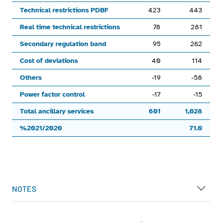
View as data table, Chart
Technical restrictions PDBF
423
443
The chart has 1 X axis displaying categories.
Real time technical restrictions
78
281
The chart has 1 Y axis displaying values. Range: -900 to 1500
Secondary regulation band
95
262
Cost of deviations
40
114
Others
-19
-58
Power factor control
-17
-15
Total ancillary services
601
1,028
%2021/2020
71.0
End of interactive chart.
NOTES