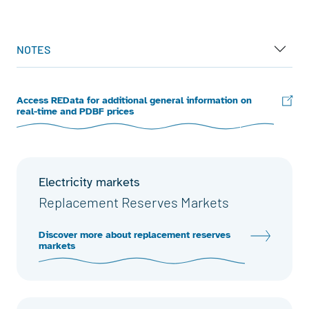
End of interactive chart.
NOTES
Access REData for additional general information on
real-time and PDBF prices
Electricity markets
Replacement Reserves Markets
Discover more about replacement reserves
markets