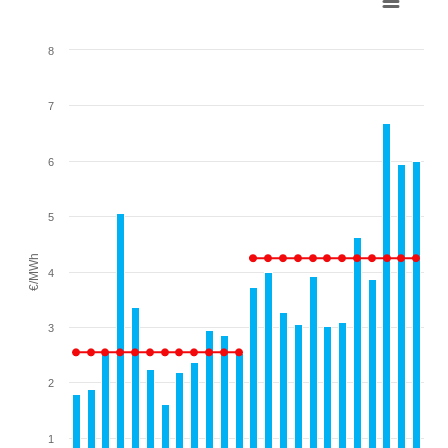
Combination chart with 2 data series.
8
View as data table, Chart
The chart has 1 X axis displaying categories.
7
The chart has 1 Y axis displaying €/MWh. Range: 0 to 8.
6
5
€/MWh
4
3
2
1