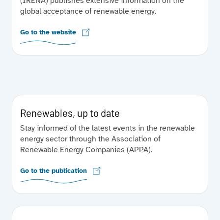
(IRENA) publishes extensive information on the
global acceptance of renewable energy.
Go to the website
Renewables, up to date
Stay informed of the latest events in the renewable
energy sector through the Association of
Renewable Energy Companies (APPA).
Go to the publication