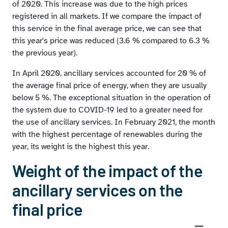
Average weighted prices of ancillary services
of 2020. This increase was due to the high prices
registered in all markets. If we compare the impact of
this service in the final average price, we can see that
this year's price was reduced (3.6 % compared to 6.3 %
the previous year).
In April 2020, ancillary services accounted for 20 % of
the average final price of energy, when they are usually
below 5 %. The exceptional situation in the operation of
the system due to COVID-19 led to a greater need for
the use of ancillary services. In February 2021, the month
with the highest percentage of renewables during the
year, its weight is the highest this year.
Weight of the impact of the
ancillary services on the
final price
Chart