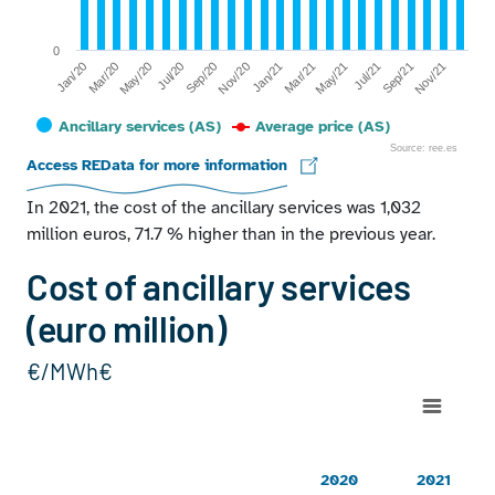
0
Jan/20
Jul/20
Jan/21
Jul/21
Mar/20
Sep/20
Mar/21
Sep/21
May/20
Nov/20
May/21
Nov/21
Ancillary services (AS)
Average price (AS)
Source: ree.es
End of interactive chart.
Access REData for more information
In 2021, the cost of the ancillary services was 1,032
million euros, 71.7 % higher than in the previous year.
Cost of ancillary services
(euro million)
€/MWh€
Chart
Line chart with 2 lines.
20202021Technical restrictions PDBF423443Real time techni
2020
2021