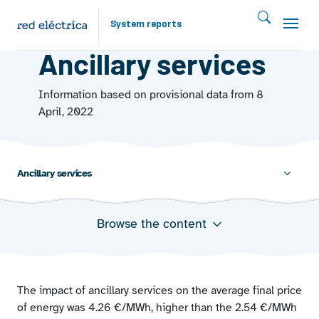
Skip to main content
System reports
MARKETS
Ancillary services
Information based on provisional data from 8
April, 2022
Ancillary services
Browse the content
Weight of the impact of the ancillary services on the
final price
Cost of ancillary services (euro million)
Energy requirements covered through ancillary
The impact of ancillary services on the average final price
services
of energy was 4.26 €/MWh, higher than the 2.54 €/MWh