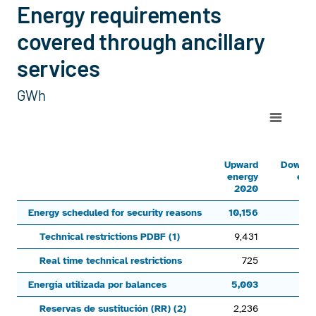
Energy requirements
covered through ancillary
services
GWh
Chart
Line chart with 6 lines.
Upward energy 2020Downward energy 2020Upward energy 2021
Upward
Downw
energy
ene
View as data table, Chart
2020
20
The chart has 1 X axis displaying categories.
Energy scheduled for security reasons
10,156
The chart has 1 Y axis displaying values. Range: -9000 to 15
Technical restrictions PDBF (1)
9,431
5
Real time technical restrictions
725
Energía utilizada por balances
5,003
3,
Reservas de sustitución (RR) (2)
2,236