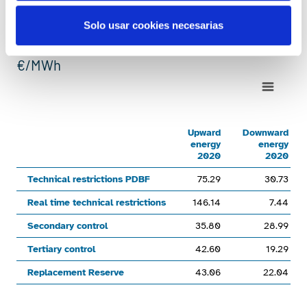
Average weighted prices of
Solo usar cookies necesarias
ancillary services
€/MWh
Chart
Line chart with 6 lines.
Upward energy 2020Downward energy 2020Upward energy 20
Upward
Downward
energy
energy
View as data table, Chart
2020
2020
The chart has 1 X axis displaying categories.
Technical restrictions PDBF
75.29
30.73
The chart has 1 Y axis displaying values. Range: 0 to 500.
Real time technical restrictions
146.14
7.44
Secondary control
35.80
28.99
Tertiary control
42.60
19.29
Replacement Reserve
43.06
22.04