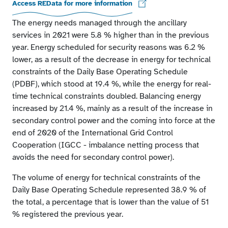
Access REData for more information
The energy needs managed through the ancillary
services in 2021 were 5.8 % higher than in the previous
year. Energy scheduled for security reasons was 6.2 %
lower, as a result of the decrease in energy for technical
constraints of the Daily Base Operating Schedule
(PDBF), which stood at 19.4 %, while the energy for real-
time technical constraints doubled. Balancing energy
increased by 21.4 %, mainly as a result of the increase in
secondary control power and the coming into force at the
end of 2020 of the International Grid Control
Cooperation (IGCC - imbalance netting process that
avoids the need for secondary control power).
The volume of energy for technical constraints of the
Daily Base Operating Schedule represented 38.9 % of
the total, a percentage that is lower than the value of 51
% registered the previous year.