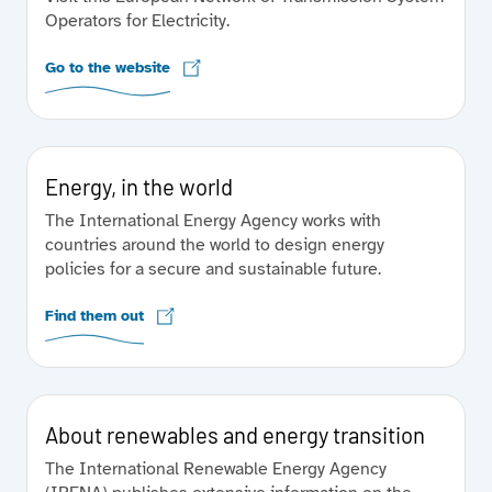
Operators for Electricity.
Go to the website
Energy, in the world
The International Energy Agency works with
countries around the world to design energy
policies for a secure and sustainable future.
Find them out
About renewables and energy transition
The International Renewable Energy Agency