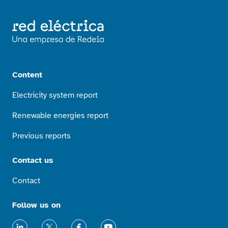
Content
Electricity system report
Renewable energies report
Previous reports
Contact us
Contact
Follow us on
LinkedIn
X
Facebook
Youtube