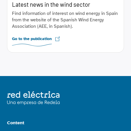
Latest news in the wind sector
Find information of interest on wind energy in Spain
from the website of the Spanish Wind Energy
Association (AEE, in Spanish).
Go to the publication
Content