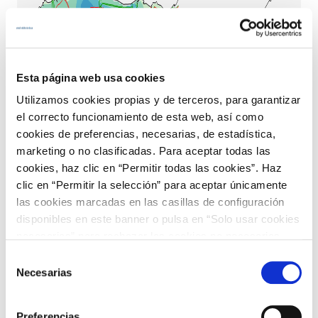
Esta página web usa cookies
Utilizamos cookies propias y de terceros, para garantizar
el correcto funcionamiento de esta web, así como
cookies de preferencias, necesarias, de estadística,
marketing o no clasificadas. Para aceptar todas las
cookies, haz clic en “Permitir todas las cookies”. Haz
clic en “Permitir la selección” para aceptar únicamente
las cookies marcadas en las casillas de configuración
disponibles en este banner o pulsa en “Solo usar cookies
necesarias” para rechazar las cookies no necesarias.
Información adicional en nuestra
Política de Cookies
.
Selección
Necesarias
de
consentimiento
Preferencias