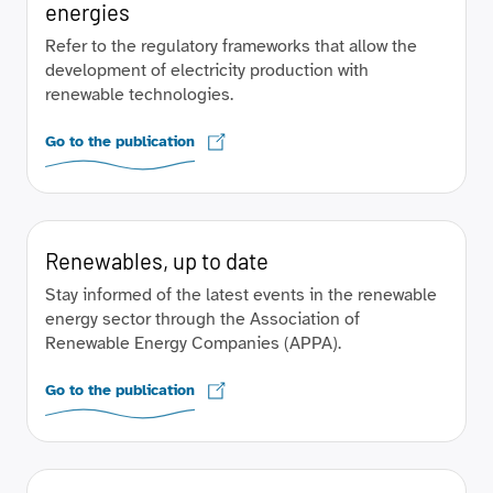
energies
Refer to the regulatory frameworks that allow the
development of electricity production with
renewable technologies.
Go to the publication
Renewables, up to date
Stay informed of the latest events in the renewable
energy sector through the Association of
Renewable Energy Companies (APPA).
Go to the publication