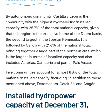
By autonomous community, Castilla y León is the
community with the highest hydroelectric installed
capacity, with 25.7% of the total national capacity, given
that this region is the exclusive home of the Duero basin,
the second largest in the Iberian Peninsula. It is
followed by Galicia with 21.8% of the national total,
bringing together a large part of the northern area, which
is the largest in terms of installed capacity and also
includes Asturias, Cantabria and part of País Vasco.
Five communities account for almost 80% of the total
national installed capacity, including, in addition to those
mentioned above, Extremadura, Cataluña, and Aragón.
Installed hydropower
capacity at December 31,