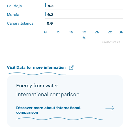
La Rioja
0.3
0.3
Murcia
0.2
0.2
Canary Islands
0.0
0.0
0
5
10
15
20
25
30
%
Source: ree.es
End of interactive chart.
Visit Data for more information
Energy from water
International comparison
Discover more about international
comparison