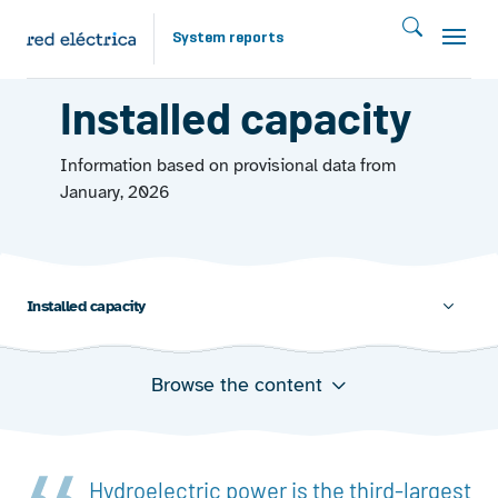
Skip to main content
System reports
ENERGY FROM THE WATER 2025
Installed capacity
Information based on provisional data from
January, 2026
Installed capacity
Browse the content
Annual evolution of installed hydroelectric capacity
Installed hydropower capacity at December 31, 2025
Geographical distribution of hydropower facilities on
the peninsula at December 31, 2025
Hydroelectric power is the third-largest