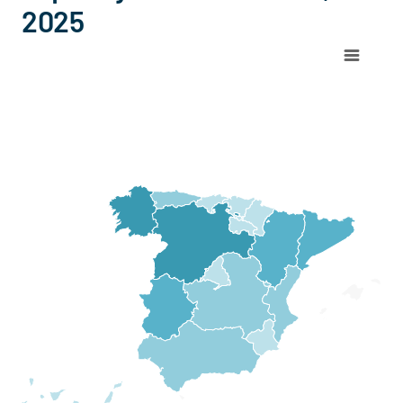
2025
Chart
Map of Spain with 1 data series.
View as data table, Chart