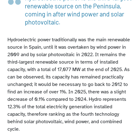
Hydroelectric power in each autonomous community
renewable source on the Peninsula,
as a share of national hydroelectric power
coming in after wind power and solar
photovoltaic.
Hydroelectric power traditionally was the main renewable
source in Spain, until it was overtaken by wind power in
2009 and by solar photovoltaic in 2022. It remains the
third-largest renewable source in terms of installed
capacity, with a total of 17,077 MW at the end of 2025. As
can be observed, its capacity has remained practically
unchanged; it would be necessary to go back to 2012 to
find an increase of over 1%. In 2025, there was a slight
decrease of 0.1% compared to 2024. Hydro represents
12.3% of the total electricity generation installed
capacity, therefore ranking as the fourth technology
behind solar photovoltaic, wind power, and combined
cycle.