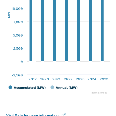
10,000
MW
7,500
5,000
2,500
0
-2,500
2019
2020
2021
2022
2023
2024
2025
Accumulated (MW)
Annual (MW)
Source: ree.es
End of interactive chart.
Visit Data for more information