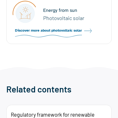
Energy from sun
Photovoltaic solar
Discover more about photovoltaic solar
Related contents
Regulatory framework for renewable