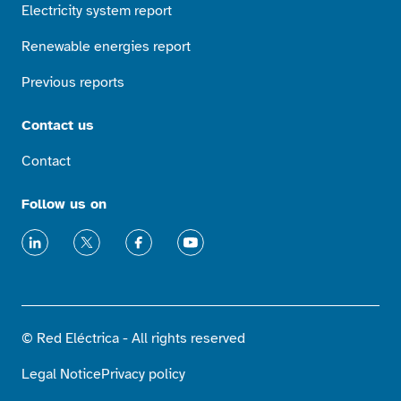
Electricity system report
Renewable energies report
Previous reports
Contact us
Contact
Follow us on
LinkedIn
X
Facebook
Youtube
© Red Eléctrica - All rights reserved
Legal Notice
Privacy policy