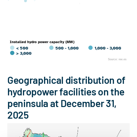
Installed hydro power capacity (MW)
< 500
500 - 1,000
1,000 - 3,000
> 3,000
Source: ree.es
End of interactive chart.
Geographical distribution of
hydropower facilities on the
peninsula at December 31,
2025