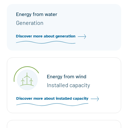
Energy from water
Generation
Discover more about generation
Energy from wind
Installed capacity
Discover more about installed capacity