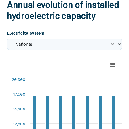
Annual evolution of installed
hydroelectric capacity
Electricity system
Chart
Bar chart with 2 data series.
20,000
View as data table, Chart
The chart has 1 X axis displaying categories.
17,500
The chart has 1 Y axis displaying MW. Range: -2500 to 2000
15,000
12,500