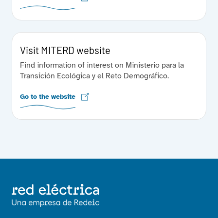
Visit MITERD website
Find information of interest on Ministerio para la
Transición Ecológica y el Reto Demográfico.
Go to the website