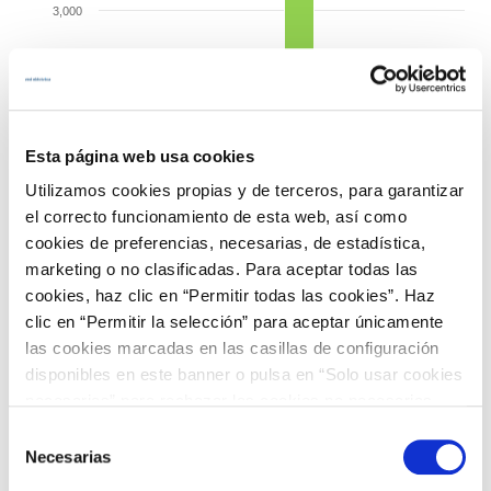
3,000
Importer balance
Importer balance
Importer balance
Importer balance
2,500
Exporter balance
Exporter balance
MW
2,000
Esta página web usa cookies
Utilizamos cookies propias y de terceros, para garantizar
1,500
el correcto funcionamiento de esta web, así como
cookies de preferencias, necesarias, de estadística,
1,000
marketing o no clasificadas. Para aceptar todas las
Exporter balance
Exporter balance
cookies, haz clic en “Permitir todas las cookies”. Haz
Importer balance
Importer balance
500
clic en “Permitir la selección” para aceptar únicamente
las cookies marcadas en las casillas de configuración
disponibles en este banner o pulsa en “Solo usar cookies
0
France
Portugal
Morocco
necesarias” para rechazar las cookies no necesarias.
Información adicional en nuestra
Política de Cookies
.
Average unused trade capacity
Selección
Average used trade capacity
Necesarias
de
Source: ree.es
consentimiento
End of interactive chart.