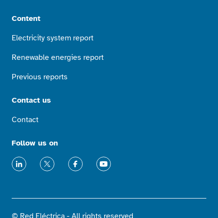
Content
Electricity system report
Renewable energies report
Previous reports
Contact us
Contact
Follow us on
LinkedIn
X
Facebook
Youtube
© Red Eléctrica - All rights reserved