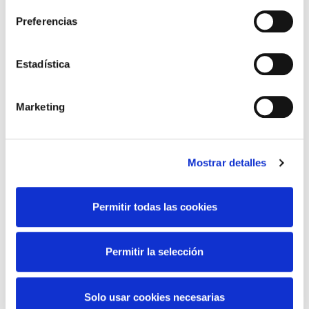
Preferencias
Scheduled cross-border electricity
Estadística
exchanges
Scheduled cross-border electricity
Marketing
exchanges
Discover more about scheduled cross-border
electricity exchanges
Mostrar detalles
Permitir todas las cookies
Scheduled cross-border electricity
exchanges
Permitir la selección
France
Solo usar cookies necesarias
Discover more about France