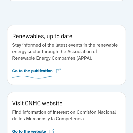
Renewables, up to date
Stay informed of the latest events in the renewable
energy sector through the Association of
Renewable Energy Companies (APPA).
Go to the publication
Visit CNMC website
Find information of interest on Comisión Nacional
de los Mercados y la Competencia.
Go to the website