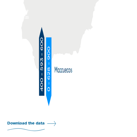
Download the data