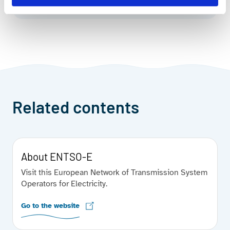
Related contents
About ENTSO-E
Visit this European Network of Transmission System
Operators for Electricity.
Go to the website