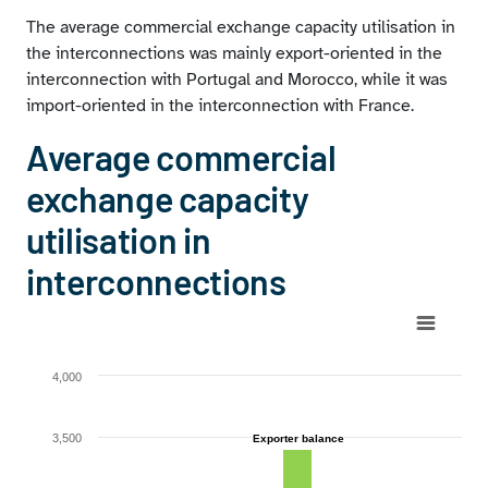
The average commercial exchange capacity utilisation in
the interconnections was mainly export-oriented in the
interconnection with Portugal and Morocco, while it was
import-oriented in the interconnection with France.
Average commercial
exchange capacity
utilisation in
interconnections
Chart
Bar chart with 4 data series.
4,000
View as data table, Chart
The chart has 1 X axis displaying categories.
3,500
Exporter balance
Exporter balance
The chart has 1 Y axis displaying MW. Range: 0 to 4000.