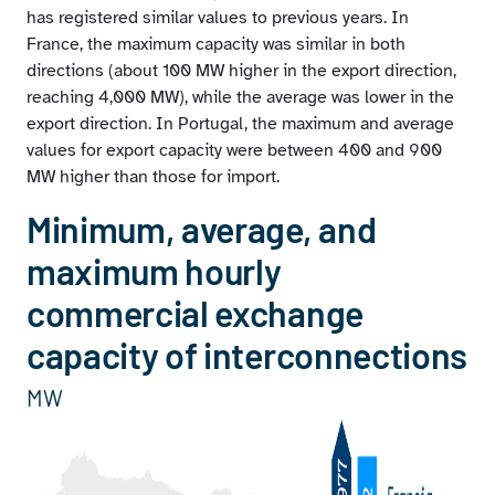
has registered similar values to previous years. In
France, the maximum capacity was similar in both
directions (about 100 MW higher in the export direction,
reaching 4,000 MW), while the average was lower in the
export direction. In Portugal, the maximum and average
values for export capacity were between 400 and 900
MW higher than those for import.
Minimum, average, and
maximum hourly
commercial exchange
capacity of interconnections
MW