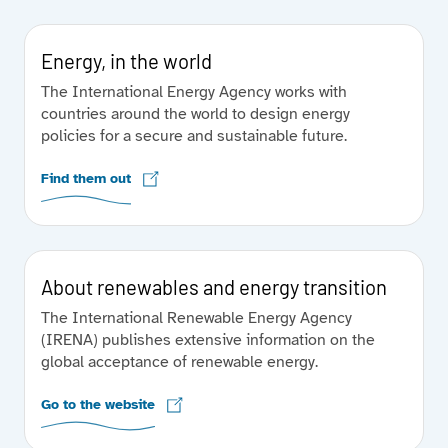
Energy, in the world
The International Energy Agency works with
countries around the world to design energy
policies for a secure and sustainable future.
Find them out
About renewables and energy transition
The International Renewable Energy Agency
(IRENA) publishes extensive information on the
global acceptance of renewable energy.
Go to the website