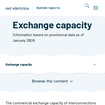
Skip to main content
System reports
EXCHANGES 2025
Exchange capacity
Information based on provisional data as of
January 2026
Exchange capacity
Browse the content
Minimum, average, and maximum hourly commercial
exchange capacity of interconnections
Average commercial exchange capacity utilisation in
interconnections
The commercial exchange capacity of interconnections