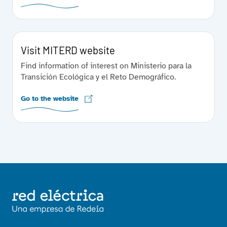
Visit MITERD website
Find information of interest on Ministerio para la
Transición Ecológica y el Reto Demográfico.
Go to the website