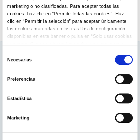
marketing o no clasificadas. Para aceptar todas las
cookies, haz clic en “Permitir todas las cookies”. Haz
clic en “Permitir la selección” para aceptar únicamente
las cookies marcadas en las casillas de configuración
disponibles en este banner o pulsa en “Solo usar cookies
necesarias” para rechazar las cookies no necesarias.
Información adicional en nuestra
Política de Cookies
.
Selección
Necesarias
Related contents
de
consentimiento
Preferencias
About ENTSO-E
Estadística
Visit this European Network of Transmission System
Operators for Electricity.
Marketing
Go to the website