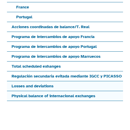
France
Portugal
Acciones coordinadas de balance/T. Real
Programa de intercambios de apoyo Francia
Programa de intercambios de apoyo Portugal
Programa de intercambios de apoyo Marruecos
Total scheduled exhanges
Regulación secundaria evitada mediante IGCC y PICASSO
Losses and deviations
Physical balance of internacional exchanges
End of interactive chart.