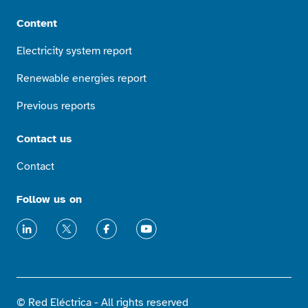
Content
Electricity system report
Renewable energies report
Previous reports
Contact us
Contact
Follow us on
LinkedIn
X
Facebook
Youtube
© Red Eléctrica - All rights reserved