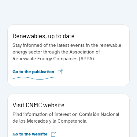
Renewables, up to date
Stay informed of the latest events in the renewable
energy sector through the Association of
Renewable Energy Companies (APPA).
Go to the publication
Visit CNMC website
Find information of interest on Comisión Nacional
de los Mercados y la Competencia.
Go to the website