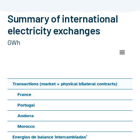
Summary of international electricity exchanges
Summary of international
electricity exchanges
GWh
Chart
Line chart with 3 lines.
ImportExportBalanceTransactions (market + physical bila
View as data table, Chart
Transactions (market + physical bilateral contracts)
The chart has 1 X axis displaying categories.
France
The chart has 1 Y axis displaying values. Range: -48000 to 
Portugal
Andorra
Morocco
Energías de balance intercambiadas¹