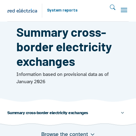
Skip to main content
System reports
EXCHANGES 2025
Summary cross-
border electricity
exchanges
Information based on provisional data as of
January 2026
Summary cross-border electricity exchanges
Browse the content