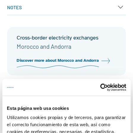
NOTES
Cross-border electricity exchanges
Morocco and Andorra
Discover more about Morocco and Andorra
Cross-border electricity exchanges
Cross-border physical energy
exchanges
Esta página web usa cookies
Utilizamos cookies propias y de terceros, para garantizar
Discover more about cross-border physical
el correcto funcionamiento de esta web, así como
energy exchanges
cookies de preferencias, necesarias, de estadística,