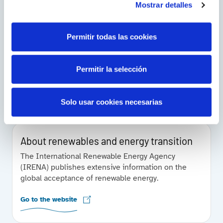
Mostrar detalles
Energy, in the world
Permitir todas las cookies
The International Energy Agency works with
countries around the world to design energy
policies for a secure and sustainable future.
Permitir la selección
Find them out
Solo usar cookies necesarias
About renewables and energy transition
The International Renewable Energy Agency
(IRENA) publishes extensive information on the
global acceptance of renewable energy.
Go to the website