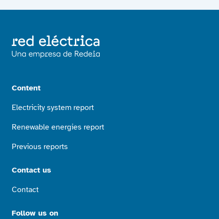
Content
Electricity system report
Renewable energies report
Previous reports
Contact us
Contact
Follow us on