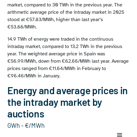
market, compared to 30 TWh in the previous year. The
arithmetic average price of the intraday market in 2025
stood at €57.83/MWh, higher than last year’s
€53.88/MWh.
14.9 TWh of energy were traded in the continuous
intraday market, compared to 13.2 TWh in the previous
year. The weighted average price in Spain was
€56.99/MWh, down from €62.66/MWh last year. Average
prices ranged from €11.64/MWh in February to
€96.46/MWh in January.
Energy and average prices in
the intraday market by
auctions
GWh - €/MWh
Chart