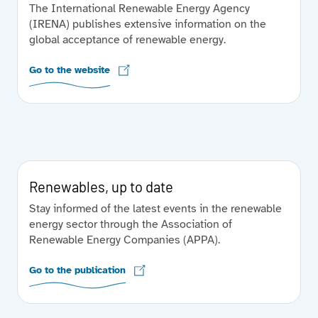
The International Renewable Energy Agency
(IRENA) publishes extensive information on the
global acceptance of renewable energy.
Go to the website
Renewables, up to date
Stay informed of the latest events in the renewable
energy sector through the Association of
Renewable Energy Companies (APPA).
Go to the publication