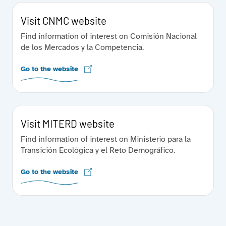
Visit CNMC website
Find information of interest on Comisión Nacional
de los Mercados y la Competencia.
Go to the website
Visit MITERD website
Find information of interest on Ministerio para la
Transición Ecológica y el Reto Demográfico.
Go to the website