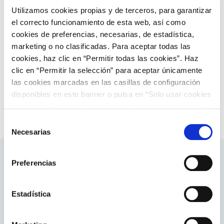
Utilizamos cookies propias y de terceros, para garantizar
el correcto funcionamiento de esta web, así como
Electricity markets
cookies de preferencias, necesarias, de estadística,
Ancillary services
marketing o no clasificadas. Para aceptar todas las
cookies, haz clic en “Permitir todas las cookies”. Haz
Discover more about ancillary services
clic en “Permitir la selección” para aceptar únicamente
las cookies marcadas en las casillas de configuración
disponibles en este banner o pulsa en “Solo usar cookies
necesarias” para rechazar las cookies no necesarias.
Información adicional en nuestra
Política de Cookies
.
Selección
Necesarias
de
consentimiento
Preferencias
Related contents
Estadística
About ENTSO-E