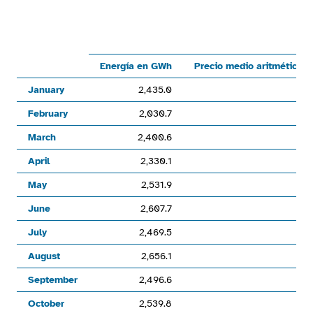
Line chart with 6 lines.
Mercado por subastasMercado continuoEnergía en GWhPreci
View as data table, Chart
Energía en GWh
Precio medio aritmético 
The chart has 1 X axis displaying categories.
January
2,435.0
The chart has 1 Y axis displaying values. Range: 0 to 56000.
February
2,030.7
March
2,400.6
April
2,330.1
May
2,531.9
June
2,607.7
July
2,469.5
August
2,656.1
September
2,496.6
October
2,539.8