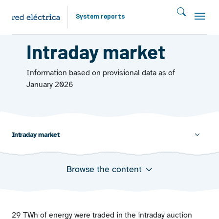
Skip to main content
System reports
MARKETS 2025
Intraday market
Information based on provisional data as of
January 2026
Intraday market
Browse the content
Energy and average prices in the intraday market by
auctions
29 TWh of energy were traded in the intraday auction