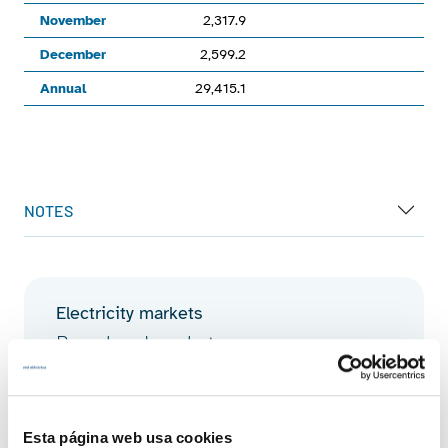
November
2,317.9
December
2,599.2
Annual
29,415.1
End of interactive chart.
NOTES
Electricity markets
Day-ahead market
Discover more about day-ahead market
Esta página web usa cookies