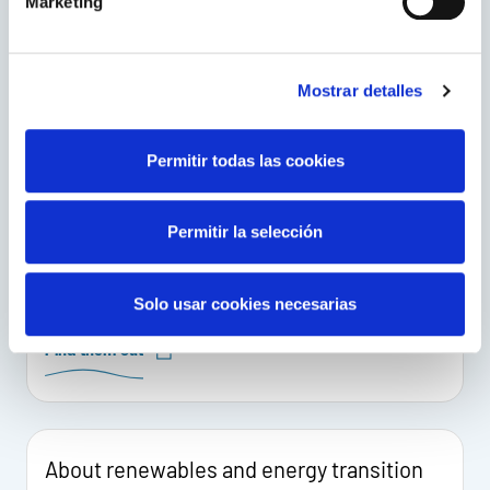
Marketing
Visit this European Network of Transmission System
Operators for Electricity.
Mostrar detalles
Go to the website
Permitir todas las cookies
Energy, in the world
Permitir la selección
The International Energy Agency works with
countries around the world to design energy
policies for a secure and sustainable future.
Solo usar cookies necesarias
Find them out
About renewables and energy transition