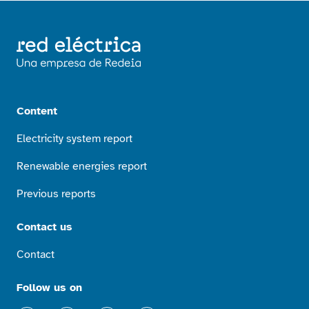
Content
Electricity system report
Renewable energies report
Previous reports
Contact us
Contact
Follow us on