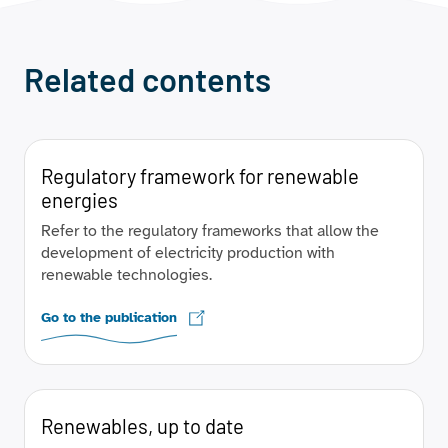
Related contents
Regulatory framework for renewable
energies
Refer to the regulatory frameworks that allow the
development of electricity production with
renewable technologies.
Go to the publication
Renewables, up to date