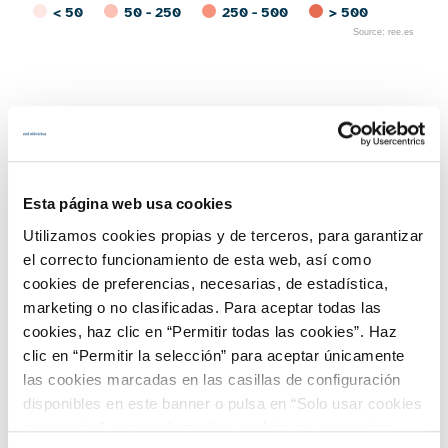
< 50
50 - 250
250 - 500
> 500
Source: ree.es
End of interactive chart.
Access REData for more information
Geographical distribution of
solar thermal facilities on
Esta página web usa cookies
the peninsula at December
Utilizamos cookies propias y de terceros, para garantizar
el correcto funcionamiento de esta web, así como
31, 2023
cookies de preferencias, necesarias, de estadística,
marketing o no clasificadas. Para aceptar todas las
cookies, haz clic en “Permitir todas las cookies”. Haz
clic en “Permitir la selección” para aceptar únicamente
las cookies marcadas en las casillas de configuración
disponibles en este banner o pulsa en “Solo usar cookies
necesarias” para rechazar las cookies no necesarias.