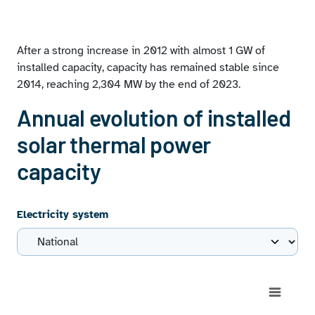
Installed solar thermal power capacity at December 31,
2023
Geographical distribution of solar thermal facilities on
After a strong increase in 2012 with almost 1 GW of
the peninsula at December 31, 2023
installed capacity, capacity has remained stable since
Solar thermal power capacity of each autonomous
2014, reaching 2,304 MW by the end of 2023.
community as a proportion of the national solar
thermal power capacity
Annual evolution of installed
solar thermal power
capacity
Electricity system
Chart