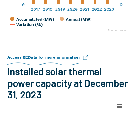
0
0
2017
2018
2019
2020
2021
2022
2023
Accumulated (MW)
Annual (MW)
Variation (%)
Source: ree.es
End of interactive chart.
Access REData for more information
Installed solar thermal
power capacity at December
31, 2023
Chart
Map of Spain with 1 data series.
View as data table, Chart