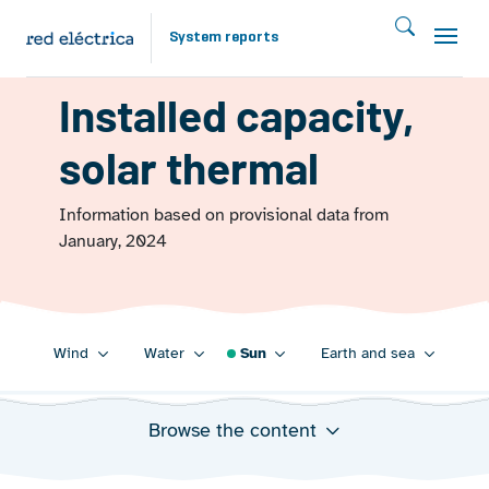
Skip to main content
System reports
ENERGY FROM THE SUN 2023
Installed capacity,
solar thermal
Information based on provisional data from
January, 2024
Main navigation 2023
Wind
Water
Sun
Earth and sea
Browse the content
Annual evolution of installed solar thermal power
capacity