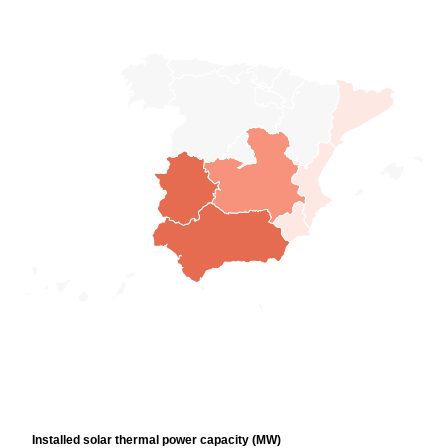
Installed solar thermal power capacity (MW)