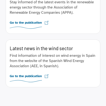
Stay informed of the latest events in the renewable
energy sector through the Association of
Renewable Energy Companies (APPA).
Go to the publication
Latest news in the wind sector
Find information of interest on wind energy in Spain
from the website of the Spanish Wind Energy
Association (AEE, in Spanish).
Go to the publication