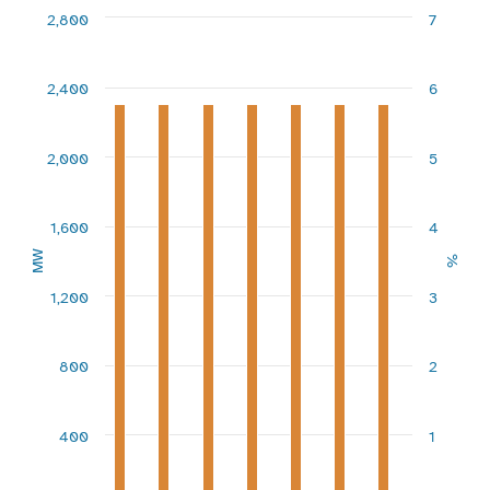
Combination chart with 3 data series.
2,800
7
View as data table, Chart
The chart has 1 X axis displaying categories.
The chart has 2 Y axes displaying MW and %.
2,400
6
2,000
5
1,600
4
MW
%
1,200
3
800
2
400
1