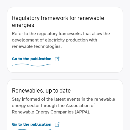
Regulatory framework for renewable
energies
Refer to the regulatory frameworks that allow the
development of electricity production with
renewable technologies.
Go to the publication
Renewables, up to date
Stay informed of the latest events in the renewable
energy sector through the Association of
Renewable Energy Companies (APPA).
Go to the publication