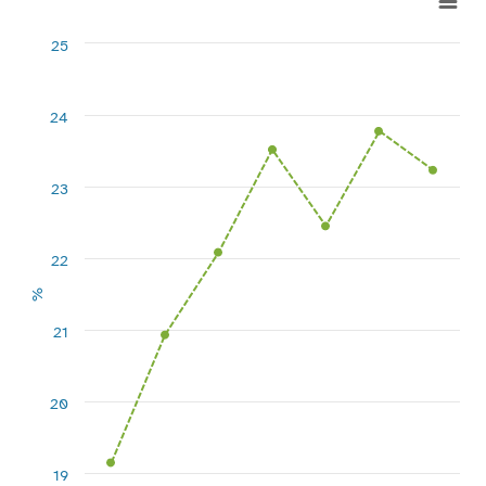
Line chart with 7 data points.
25
View as data table, Chart
The chart has 1 X axis displaying categories.
The chart has 1 Y axis displaying %. Range: 18 to 25.
24
23
22
%
21
20
19