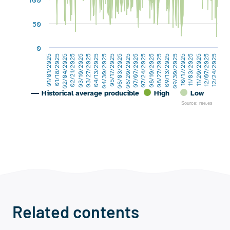
100
50
0
06/03/2025
07/24/2025
09/13/2025
02/04/2025
11/03/2025
03/27/2025
12/24/2025
05/17/2025
07/07/2025
08/27/2025
01/18/2025
10/17/2025
03/10/2025
12/07/2025
04/30/2025
06/20/2025
08/10/2025
01/01/2025
09/30/2025
02/21/2025
11/20/2025
04/13/2025
Historical average producible
High
Low
Source: ree.es
End of interactive chart.
Related contents