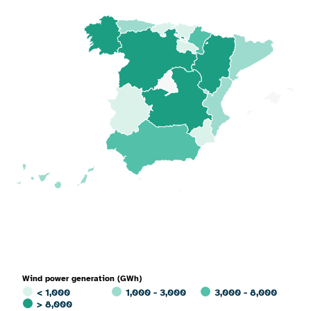
Wind power generation (GWh)
< 1,000
1,000 - 3,000
3,000 - 8,000
> 8,000