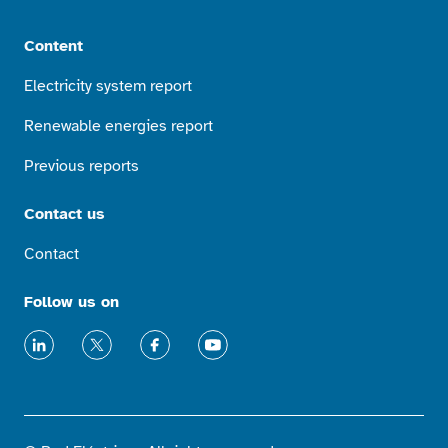
Content
Electricity system report
Renewable energies report
Previous reports
Contact us
Contact
Follow us on
LinkedIn
X
Facebook
Youtube