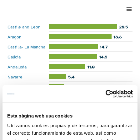
Chart
Bar chart with 15 bars.
View as data table, Chart
Castile and Leon
20.5
20.5
The chart has 1 X axis displaying categories.
Aragon
18.8
18.8
The chart has 1 Y axis displaying %. Range: 0 to 25.
Castilla- La Mancha
14.7
14.7
Galicia
14.5
14.5
Andalusia
11.0
11.0
Navarre
5.4
5.4
Catalonia
4.7
4.7
Valencian Comm…
3.4
3.4
Canary Islands
2.3
2.3
Esta página web usa cookies
Asturias
2.1
2.1
Utilizamos cookies propias y de terceros, para garantizar
La Rioja
1.0
1.0
el correcto funcionamiento de esta web, así como
Murcia
0.6
0.6