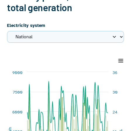
total generation
Electricity system
Chart
Combination chart with 3 data series.
9000
36
View as data table, Chart
The chart has 1 X axis displaying categories.
The chart has 2 Y axes displaying GWh and %.
7500
30
6000
24