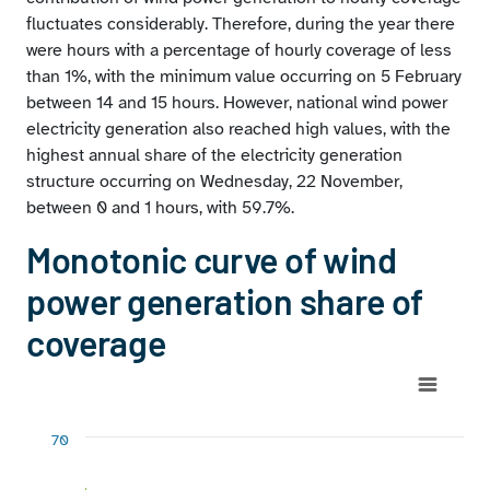
fluctuates considerably. Therefore, during the year there
were hours with a percentage of hourly coverage of less
than 1%, with the minimum value occurring on 5 February
between 14 and 15 hours. However, national wind power
electricity generation also reached high values, with the
highest annual share of the electricity generation
structure occurring on Wednesday, 22 November,
between 0 and 1 hours, with 59.7%.
Monotonic curve of wind
power generation share of
coverage
Chart
Chart with 5 data series.
70
View as data table, Chart
The chart has 1 X axis displaying No. hours.