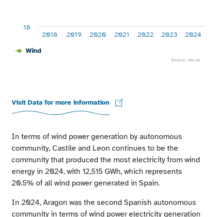
18
2018
2019
2020
2021
2022
2023
2024
Wind
Source: ree.es
End of interactive chart.
Visit Data for more information
In terms of wind power generation by autonomous
community, Castile and Leon continues to be the
community that produced the most electricity from wind
energy in 2024, with 12,515 GWh, which represents
20.5% of all wind power generated in Spain.
In 2024, Aragon was the second Spanish autonomous
community in terms of wind power electricity generation