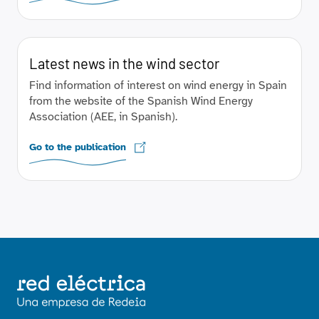
Latest news in the wind sector
Find information of interest on wind energy in Spain
from the website of the Spanish Wind Energy
Association (AEE, in Spanish).
Go to the publication