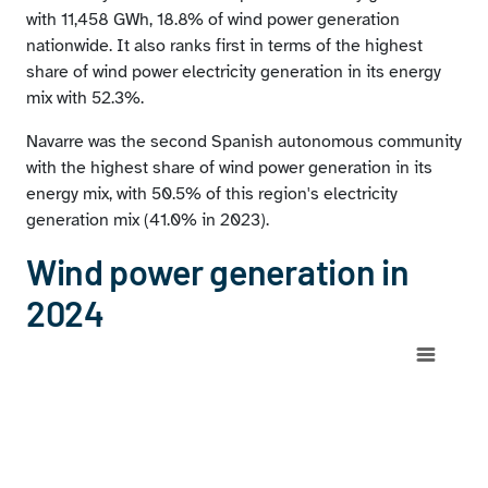
with 11,458 GWh, 18.8% of wind power generation
nationwide. It also ranks first in terms of the highest
share of wind power electricity generation in its energy
mix with 52.3%.
Navarre was the second Spanish autonomous community
with the highest share of wind power generation in its
energy mix, with 50.5% of this region's electricity
generation mix (41.0% in 2023).
Wind power generation in
2024
Chart
Map of Spain with 1 data series.
View as data table, Chart