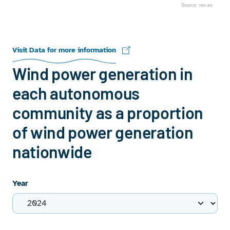
Source: ree.es
End of interactive chart.
Visit Data for more information
Wind power generation in
each autonomous
community as a proportion
of wind power generation
nationwide
Year