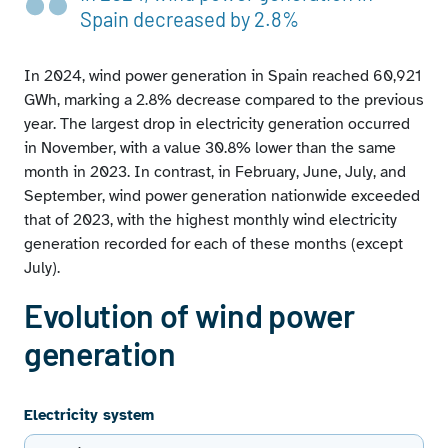
Wind power generation in each autonomous
Spain decreased by 2.8%
community as a proportion of wind power generation
nationwide
In 2024, wind power generation in Spain reached 60,921
Wind power generation, monthly peaks, and share of
total generation
GWh, marking a 2.8% decrease compared to the previous
Monotonic curve of wind power generation share of
year. The largest drop in electricity generation occurred
coverage
in November, with a value 30.8% lower than the same
Daily producible wind energy compared to historical
month in 2023. In contrast, in February, June, July, and
average producible wind power
September, wind power generation nationwide exceeded
that of 2023, with the highest monthly wind electricity
generation recorded for each of these months (except
July).
Evolution of wind power
generation
Electricity system