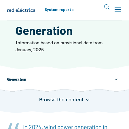
Skip to main content
System reports
ENERGY FROM THE WIND 2024
Generation
Information based on provisional data from
January, 2025
Generation
Browse the content
Evolution of wind power generation
Annual share of wind power generation in total
generation
Wind power generation in 2024
In 2024, wind power generation in