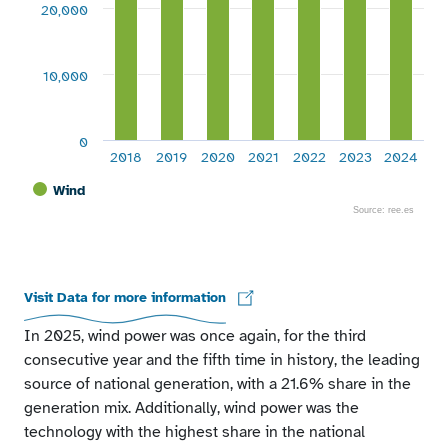
20,000
10,000
0
2018
2019
2020
2021
2022
2023
2024
Wind
Source: ree.es
End of interactive chart.
Visit Data for more information
In 2025, wind power was once again, for the third
consecutive year and the fifth time in history, the leading
source of national generation, with a 21.6% share in the
generation mix. Additionally, wind power was the
technology with the highest share in the national