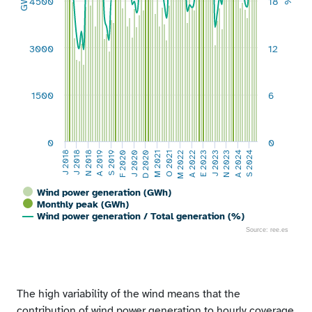
GWh
4500
18
%
3000
12
1500
6
0
0
A 2019
S 2019
F 2020
J 2020
D 2020
M 2021
O 2021
M 2022
A 2022
E 2023
J 2023
N 2023
A 2024
S 2024
J 2018
J 2018
N 2018
Wind power generation (GWh)
Monthly peak (GWh)
Wind power generation / Total generation (%)
Source: ree.es
End of interactive chart.
The high variability of the wind means that the
contribution of wind power generation to hourly coverage