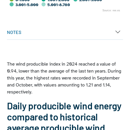
3.001-5.000
5.001-8.780
Source: ree.es
End of interactive chart.
NOTES
The wind producible index in 2024 reached a value of
0.94, lower than the average of the last ten years. During
this year, the highest rates were recorded in September
and October, with values amounting to 1.21 and 1.14,
respectively.
Daily producible wind energy
compared to historical
average producible wind