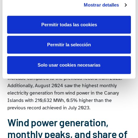
to date since statistical records began for each of these
Mostrar detalles
months.
The historical record for national wind electricity
Permitir todas las cookies
generation was broken on Thursday, 21 November,
reaching 441,022 MWh, a 2.5% increase compared to the
previous historical record set on Wednesday, 8
Permitir la selección
December, 2021.
In the Canary Islands, annual wind power generation
Solo usar cookies necesarias
achieved a historical record with 1,408,742 MWh, a 2.6%
increase compared to the previous record from 2022.
Additionally, August 2024 saw the highest monthly
electricity generation from wind power in the Canary
Islands with 210,632 MWh, 0.5% higher than the
previous record achieved in July 2023.
Wind power generation,
monthly peaks, and share of