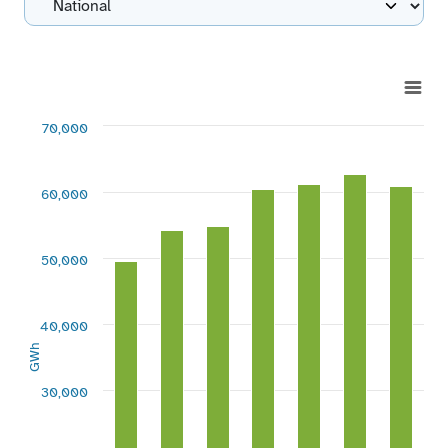
Chart
Bar chart with 7 bars.
70,000
View as data table, Chart
The chart has 1 X axis displaying categories.
The chart has 1 Y axis displaying GWh. Range: 0 to 70000.
60,000
50,000
40,000
GWh
30,000