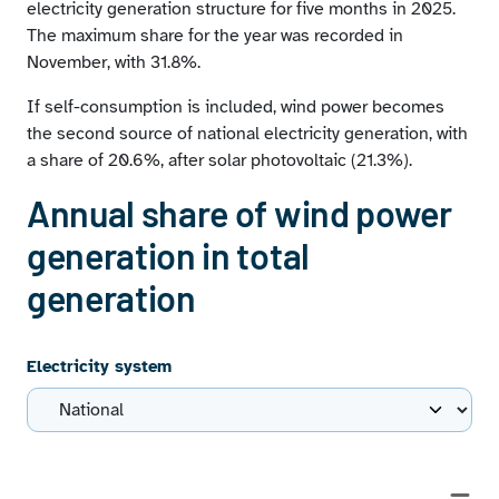
electricity generation structure for five months in 2025.
The maximum share for the year was recorded in
November, with 31.8%.
If self-consumption is included, wind power becomes
the second source of national electricity generation, with
a share of 20.6%, after solar photovoltaic (21.3%).
Annual share of wind power
generation in total
generation
Electricity system
Chart