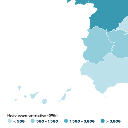
Hydro power generation (GWh)
< 500
500 - 1,500
1,500 - 3,000
> 3,000