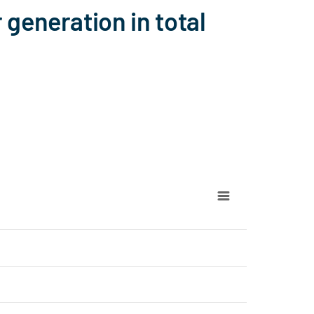
generation in total