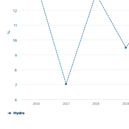
12
11
%
10
9
8
7
6
2016
2017
2018
201
Hydro
End of interactive chart.