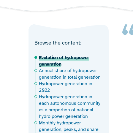
Browse the content
Evolution of hydropower
generation
Annual share of hydropower
generation in total generation
Hydropower generation in
2022
Hydropower generation in
each autonomous community
as a proportion of national
hydro power generation
Monthly hydropower
generation, peaks, and share