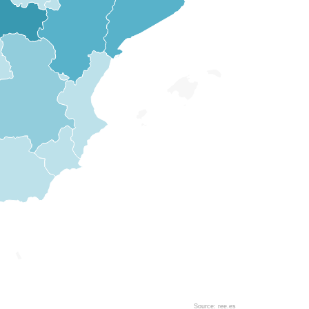
Source: ree.es