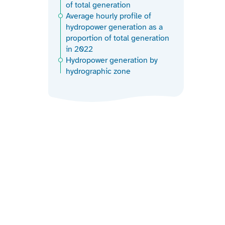
of total generation
Average hourly profile of
hydropower generation as a
proportion of total generation
in 2022
Hydropower generation by
hydrographic zone