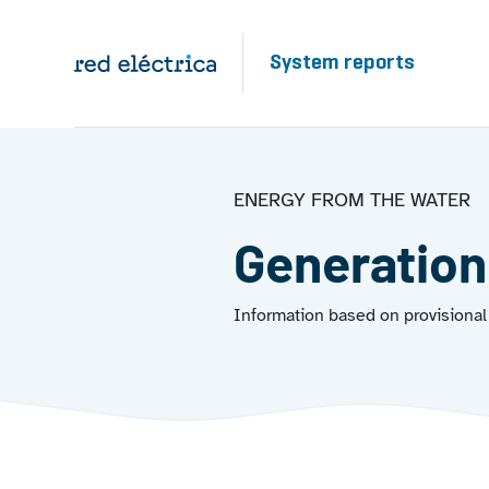
Skip to main content
System reports
ENERGY FROM THE WATER
Generation
Information based on provisional