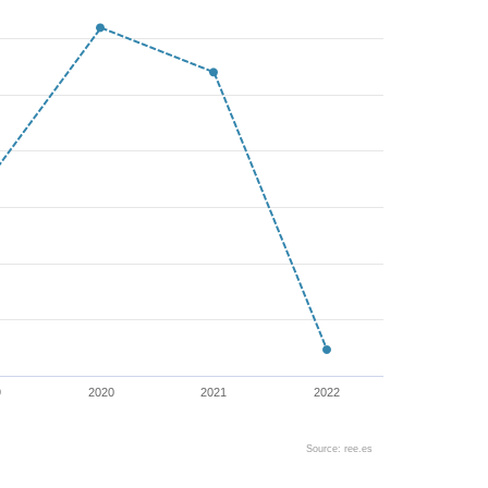
9
2020
2021
2022
Source: ree.es