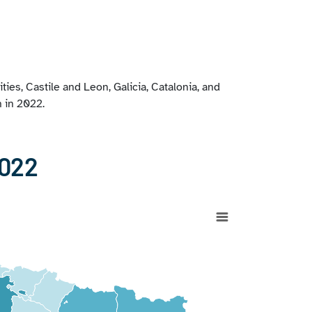
es, Castile and Leon, Galicia, Catalonia, and
n in 2022.
2022