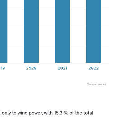
019
2020
2021
2022
Source: ree.es
ly to wind power, with 15.3 % of the total