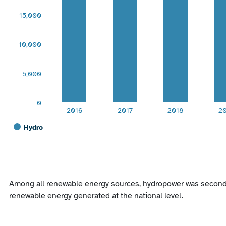
15,000
10,000
5,000
0
2016
2017
2018
2
Hydro
End of interactive chart.
Among all renewable energy sources, hydropower was second on
renewable energy generated at the national level.