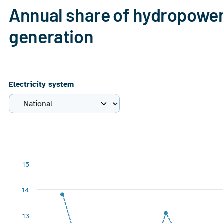
Annual share of hydropower 
generation
Electricity system
Chart
Line chart with 7 data points.
15
View as data table, Chart
The chart has 1 X axis displaying categories.
14
The chart has 1 Y axis displaying %. Range: 6 to 15.
13