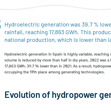
Hydroelectric generation was 39.7 % lower
rainfall, reaching 17,863 GWh. This produc
national production, which is lower than la
Hydroelectric generation in Spain is highly variable, reachin
volume is reduced by more than half in dry years. 2022 was a f
17,863 GWh, 39.7 % lower than in 2021. As a result, hydropowe
occupying the fifth place among generating technologies.
Evolution of hydropower ge