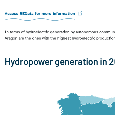
Access REData for more information
In terms of hydroelectric generation by autonomous communiti
Aragon are the ones with the highest hydroelectric productio
Hydropower generation in 
Chart
Map of Spain with 1 data series.
View as data table, Chart