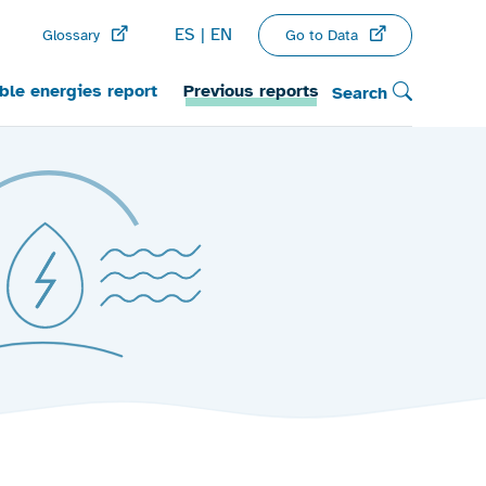
ES
EN
Go to Data
Glossary
le energies report
Previous reports
Search