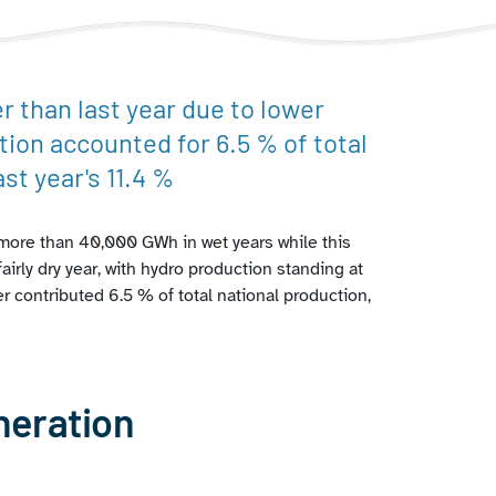
 than last year due to lower
tion accounted for 6.5 % of total
st year's 11.4 %
g more than 40,000 GWh in wet years while this
airly dry year, with hydro production standing at
r contributed 6.5 % of total national production,
neration