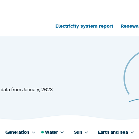
Main navigation
Electricity system report
Renewab
 data from January, 2023
Generation
Water
Sun
Earth and sea