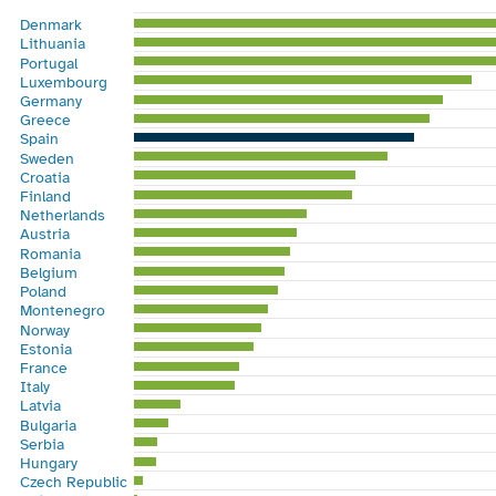
Bar chart with 28 bars.
Denmark
View as data table, Chart
Lithuania
The chart has 1 X axis displaying categories.
Portugal
Luxembourg
The chart has 1 Y axis displaying %. Range: 0 to 60.
Germany
Greece
Spain
Sweden
Croatia
Finland
Netherlands
Austria
Romania
Belgium
Poland
Montenegro
Norway
Estonia
France
Italy
Latvia
Bulgaria
Serbia
Hungary
Czech Republic