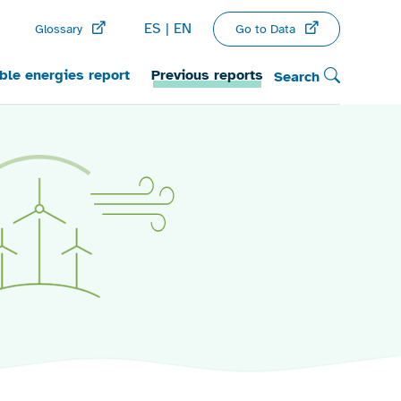
ES
EN
Go to Data
Glossary
le energies report
Previous reports
Search