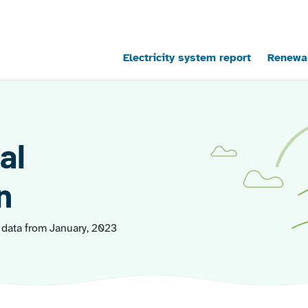
Main navigation
Electricity system report
Renewab
al
n
 data from January, 2023