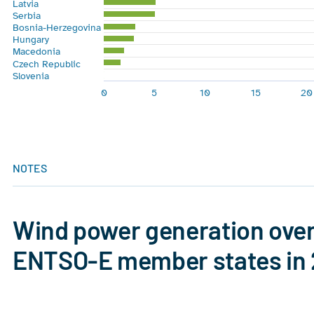
Latvia
Serbia
Bosnia-Herzegovina
Hungary
Macedonia
Czech Republic
Slovenia
0
5
10
15
20
End of interactive chart.
NOTES
Wind power generation over 
ENTSO-E member states in
Chart