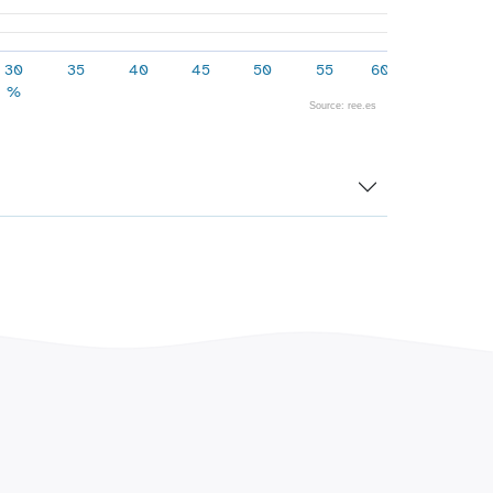
30
35
40
45
50
55
60
%
Source: ree.es