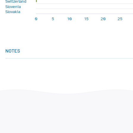
Switzerland
Slovenia
Slovakia
0
5
10
15
20
25
End of interactive chart.
NOTES