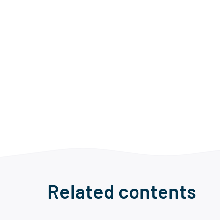
Related contents