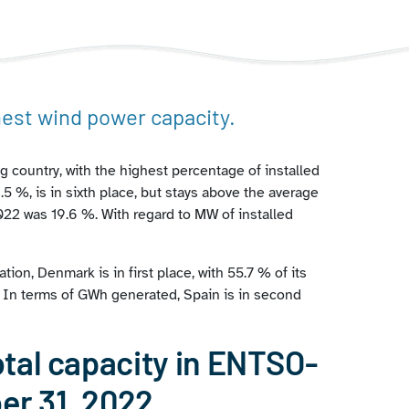
hest wind power capacity.
g country, with the highest percentage of installed
5 %, is in sixth place, but stays above the average
2 was 19.6 %. With regard to MW of installed
ation, Denmark is in first place, with 55.7 % of its
. In terms of GWh generated, Spain is in second
tal capacity in ENTSO-
er 31, 2022