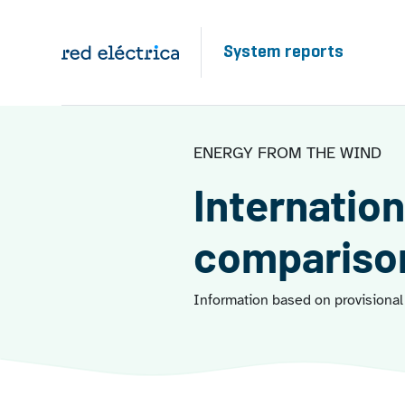
Skip to main content
System reports
ENERGY FROM THE WIND
Internation
compariso
Information based on provisional