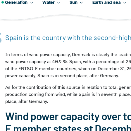
Generation
Water
Sun
Earth and sea
Spain is the country with the second-hig
In terms of wind power capacity, Denmark is clearly the leadin
wind power capacity at 40.9 %. Spain, with a percentage of 26.
of the ENTSO-E member countries, which on December 31, 202
power capacity, Spain is in second place, after Germany.
As for the contribution of this source in relation to total gener
production coming from wind, while Spain is in seventh place
place, after Germany.
Wind power capacity over to
E member states at Decemb