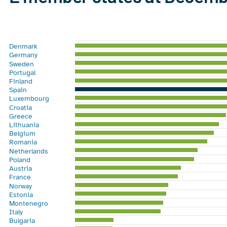
Chart
Bar chart with 28 bars.
Denmark
View as data table, Chart
Germany
The chart has 1 X axis displaying categories.
Sweden
Portugal
The chart has 1 Y axis displaying %. Range: 0 to 45.
Finland
Spain
Luxembourg
Croatia
Greece
Lithuania
Belgium
Romania
Netherlands
Poland
Austria
France
Norway
Estonia
Montenegro
Italy
Bulgaria