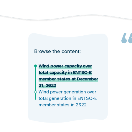
Browse the content
Wind power capacity over
total capacity in ENTSO-E
member states at December
31, 2022
Wind power generation over
total generation in ENTSO-E
member states in 2022