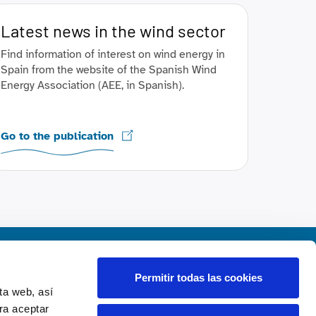
Latest news in the wind sector
Find information of interest on wind energy in
Spain from the website of the Spanish Wind
Energy Association (AEE, in Spanish).
Go to the publication
Contact us
Permitir todas las cookies
ta web, así
rt
Contact
ra aceptar