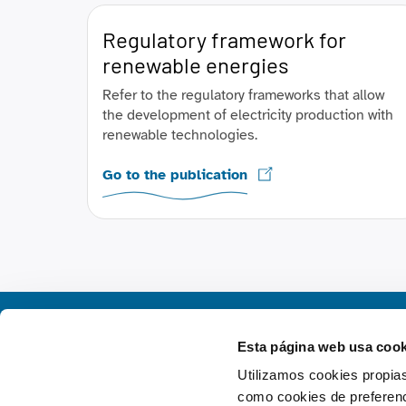
Regulatory framework for
renewable energies
Refer to the regulatory frameworks that allow
the development of electricity production with
renewable technologies.
Go to the publication
Esta página web usa cook
Utilizamos cookies propias
como cookies de preferenci