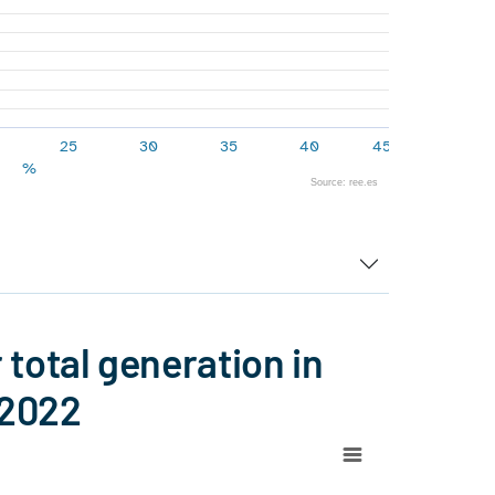
25
30
35
40
45
%
Source: ree.es
total generation in
 2022