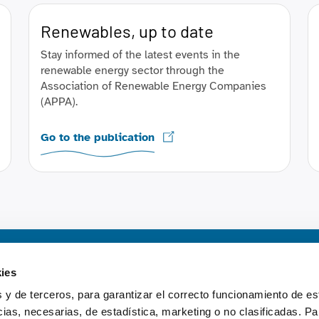
Renewables, up to date
Stay informed of the latest events in the
renewable energy sector through the
Association of Renewable Energy Companies
(APPA).
Go to the publication
Content
ies
 y de terceros, para garantizar el correcto funcionamiento de es
Electricity system repo
as, necesarias, de estadística, marketing o no clasificadas. Pa