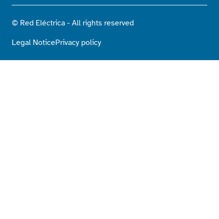
© Red Eléctrica - All rights reserved
Legal Notice
Privacy policy