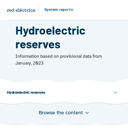
Skip to main content
System reports
ENERGY FROM THE WATER
Hydroelectric
reserves
Information based on provisional data from
January, 2023
Hydroelectric reserves 
Browse the content
Total hydro reserves
Installed hydro power capacity and hydro power