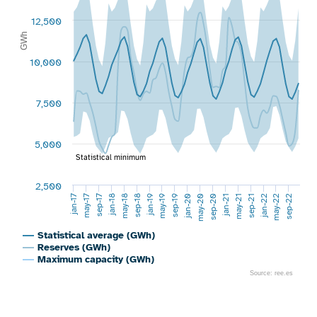
12,500
GWh
10,000
7,500
5,000
Statistical minimum
2,500
jan-17
jan-20
sep-19
sep-22
may-19
may-22
jan-19
jan-22
sep-18
sep-21
may-21
may-18
jan-18
jan-21
sep-17
sep-20
may-17
may-20
Statistical average (GWh)
Reserves (GWh)
Maximum capacity (GWh)
Source: ree.es
End of interactive chart.