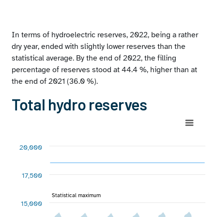
reserves at December 31, 2022 by hydrographic zone
Extreme values of peninsular reserves
In terms of hydroelectric reserves, 2022, being a rather
dry year, ended with slightly lower reserves than the
statistical average. By the end of 2022, the filling
percentage of reserves stood at 44.4 %, higher than at
the end of 2021 (36.0 %).
Total hydro reserves
Chart
Combination chart with 4 data series.
20,000
View as data table, Chart
The chart has 1 X axis displaying categories.
17,500
The chart has 1 Y axis displaying GWh. Range: 2500 to 2000
Chart annotations summary
Statistical maximum
Statistical maximum
15,000
Statistical minimum