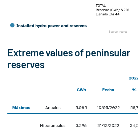
TOTAL
Reservas (GWh): 8.226
Llenado (%): 44
Installed hydro power and reserves
Source: ree.es
End of interactive chart.
Extreme values of peninsular
reserves
202
GWh
Fecha
%
Máximos
Anuales
5.085
10/05/2022
56,
Hiperanuales
3.298
31/12/2022
34,