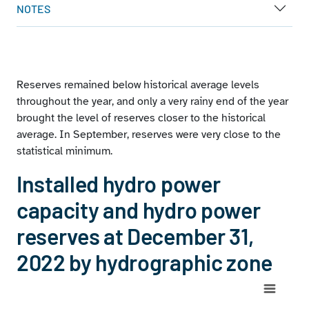
NOTES
Reserves remained below historical average levels
throughout the year, and only a very rainy end of the year
brought the level of reserves closer to the historical
average. In September, reserves were very close to the
statistical minimum.
Installed hydro power
capacity and hydro power
reserves at December 31,
2022 by hydrographic zone
Chart