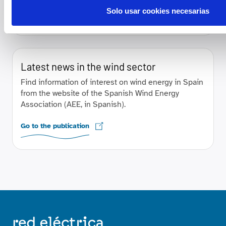
Solo usar cookies necesarias
Go to the publication
Latest news in the wind sector
Find information of interest on wind energy in Spain
from the website of the Spanish Wind Energy
Association (AEE, in Spanish).
Go to the publication