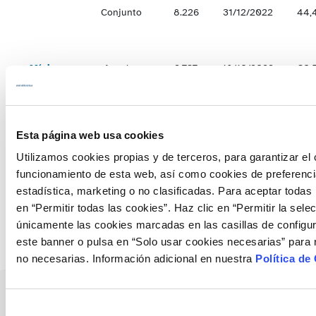
Conjunto
8.226
31/12/2022
44,
Mínimos
Anuales
2.737
18/10/2022
30,
Hiperanuales
1.971
11/10/2022
20,
Esta página web usa cookies
Utilizamos cookies propias y de terceros, para garantizar el 
Conjunto
4.727
18/10/2022
25,
funcionamiento de esta web, así como cookies de preferenci
estadística, marketing o no clasificadas. Para aceptar todas 
en “Permitir todas las cookies”. Haz clic en “Permitir la sele
únicamente las cookies marcadas en las casillas de configur
este banner o pulsa en “Solo usar cookies necesarias” para 
no necesarias. Información adicional en nuestra
Política de
Selección