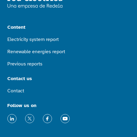
Content
Electricity system report
Renewable energies report
Previous reports
Contact us
Contact
Follow us on
LinkedIn
X
Facebook
Youtube