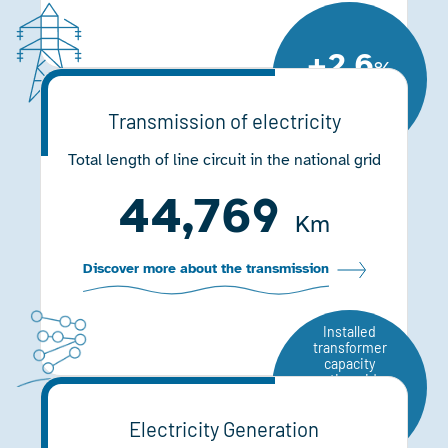
+2.6
%
Compared to
2020
Transmission of electricity
Total length of line circuit in the national grid
44,769
Km
Discover more about the transmission
Installed
transformer
capacity
nationwide
93,871
Electricity Generation
MVA