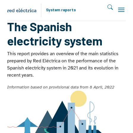
Skip to main content
System reports
Report 2021
The Spanish
electricity system
This report provides an overview of the main statistics
prepared by Red Eléctrica on the performance of the
Spanish electricity system in 2021 and its evolution in
recent years.
Information based on provisional data from 8 April, 2022