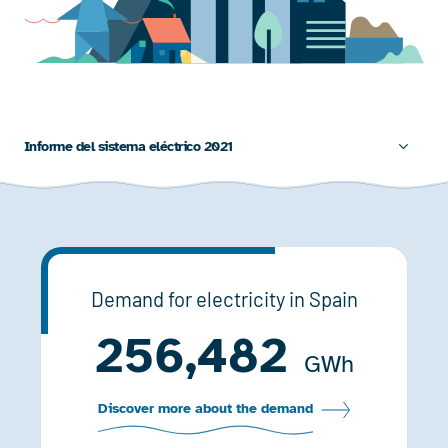
Informe del sistema eléctrico 2021
Demand for electricity in Spain
256,482
GWh
Discover more about the demand