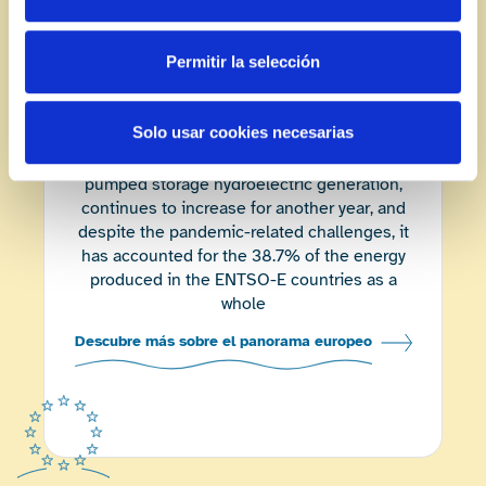
-55.7
%
Permitir la selección
Compared to
2020
European landscape
Solo usar cookies necesarias
Energy from renewable sources
, excluding
pumped storage hydroelectric generation,
continues to increase for another year, and
despite the pandemic-related challenges, it
has accounted for the 38.7% of the energy
produced in the ENTSO-E countries as a
whole
Descubre más sobre el panorama europeo