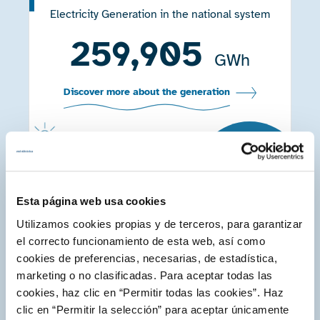
Electricity Generation in the national system
259,905
GWh
Discover more about the generation
+3.4
%
Compared to
2020
Esta página web usa cookies
Electricity markets
Utilizamos cookies propias y de terceros, para garantizar
Impact of the day-ahead and intraday market
el correcto funcionamiento de esta web, así como
in the composition of the final price of
cookies de preferencias, necesarias, de estadística,
energy
marketing o no clasificadas. Para aceptar todas las
95.3
cookies, haz clic en “Permitir todas las cookies”. Haz
%
clic en “Permitir la selección” para aceptar únicamente