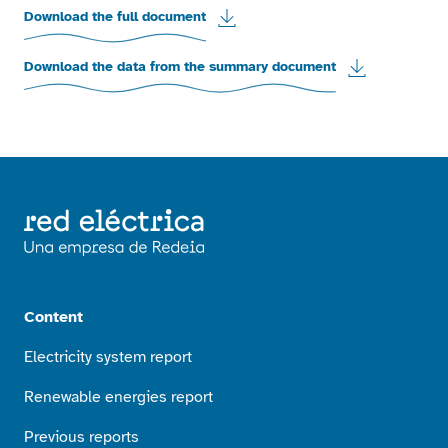
Download the full document
Download the data from the summary document
Content
Electricity system report
Renewable energies report
Previous reports