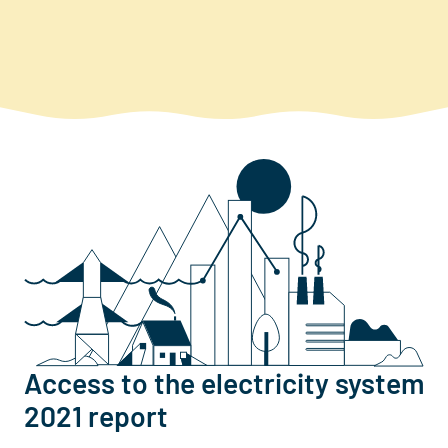
Access to the electricity system
2021 report